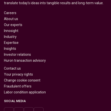
translate today’s ideas into tangible results and long-term value.
Careers
About us
Our experts
Innosight
Industry
Expertise
Insights
Investor relations
Huron transaction advisory
Contact us
Your privacy rights
Change cookie consent
Fraudulent offers
Labor condition application
SOCIAL MEDIA