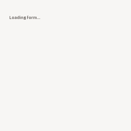
Loading form…