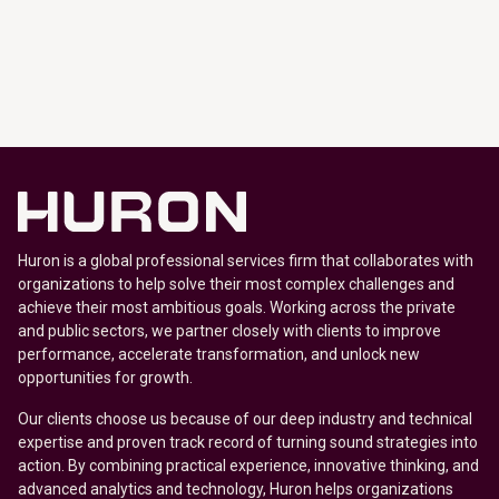
Huron is a global professional services firm that collaborates with
organizations to help solve their most complex challenges and
achieve their most ambitious goals. Working across the private
and public sectors, we partner closely with clients to improve
performance, accelerate transformation, and unlock new
opportunities for growth.
Our clients choose us because of our deep industry and technical
expertise and proven track record of turning sound strategies into
action. By combining practical experience, innovative thinking, and
advanced analytics and technology, Huron helps organizations