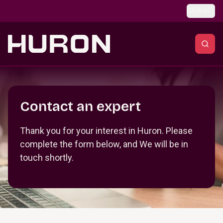
Skip to main content
Global
Section _R_crqm_
Contact an expert
Thank you for your interest in Huron. Please
complete the form below, and We will be in
touch shortly.