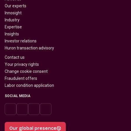
Our experts
Innosight
Industry
Expertise
Insights
Investor relations
Huron transaction advisory
Contact us
Your privacy rights
Change cookie consent
Fraudulent offers
Labor condition application
SOCIAL MEDIA
Our global presence