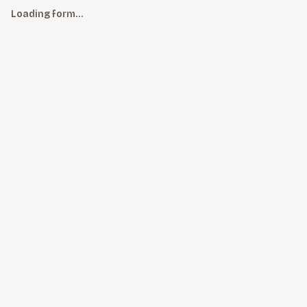
Loading form…