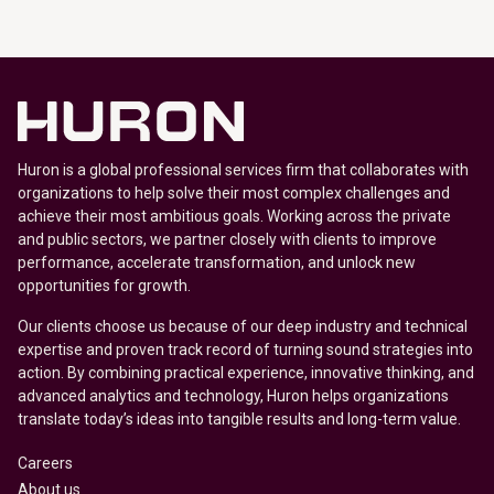
Huron is a global professional services firm that collaborates with
organizations to help solve their most complex challenges and
achieve their most ambitious goals. Working across the private
and public sectors, we partner closely with clients to improve
performance, accelerate transformation, and unlock new
opportunities for growth.
Our clients choose us because of our deep industry and technical
expertise and proven track record of turning sound strategies into
action. By combining practical experience, innovative thinking, and
advanced analytics and technology, Huron helps organizations
translate today’s ideas into tangible results and long-term value.
Careers
About us