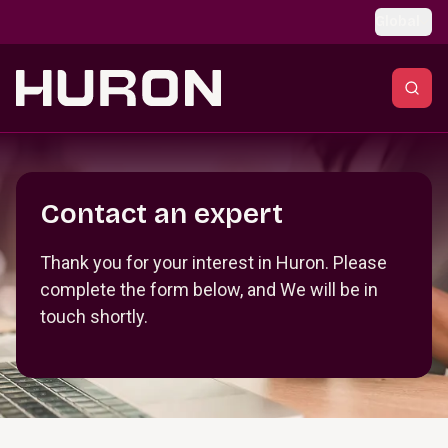
Skip to main content
Global
Section _R_crqm_
Contact an expert
Thank you for your interest in Huron. Please
complete the form below, and We will be in
touch shortly.