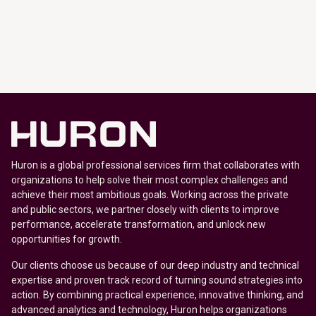
Huron is a global professional services firm that collaborates with
organizations to help solve their most complex challenges and
achieve their most ambitious goals. Working across the private
and public sectors, we partner closely with clients to improve
performance, accelerate transformation, and unlock new
opportunities for growth.
Our clients choose us because of our deep industry and technical
expertise and proven track record of turning sound strategies into
action. By combining practical experience, innovative thinking, and
advanced analytics and technology, Huron helps organizations