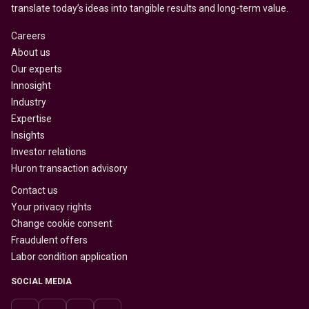
translate today’s ideas into tangible results and long-term value.
Careers
About us
Our experts
Innosight
Industry
Expertise
Insights
Investor relations
Huron transaction advisory
Contact us
Your privacy rights
Change cookie consent
Fraudulent offers
Labor condition application
SOCIAL MEDIA