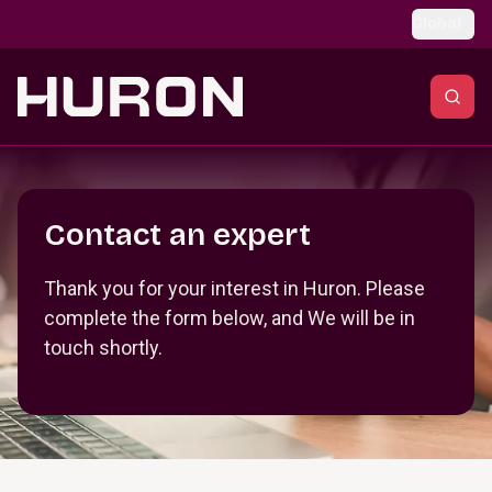
Skip to main content
Global
Section _R_crqm_
Contact an expert
Thank you for your interest in Huron. Please
complete the form below, and We will be in
touch shortly.