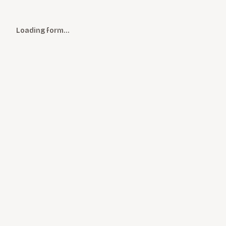
Loading form…