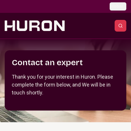
Skip to main content
Global
Section _R_crqm_
Contact an expert
Thank you for your interest in Huron. Please
complete the form below, and We will be in
touch shortly.