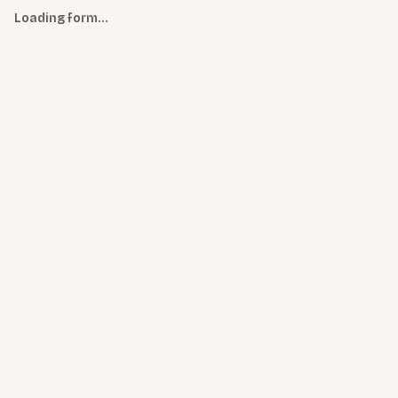
Loading form…