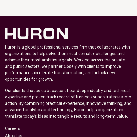
Huron is a global professional services firm that collaborates with
organizations to help solve their most complex challenges and
achieve their most ambitious goals. Working across the private
and public sectors, we partner closely with clients to improve
performance, accelerate transformation, and unlock new
opportunities for growth.
Our clients choose us because of our deep industry and technical
expertise and proven track record of turning sound strategies into
action. By combining practical experience, innovative thinking, and
advanced analytics and technology, Huron helps organizations
translate today’s ideas into tangible results and long-term value.
Careers
About us