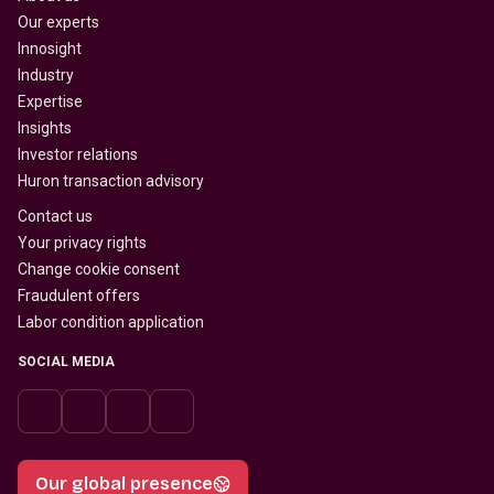
Our experts
Innosight
Industry
Expertise
Insights
Investor relations
Huron transaction advisory
Contact us
Your privacy rights
Change cookie consent
Fraudulent offers
Labor condition application
SOCIAL MEDIA
Our global presence