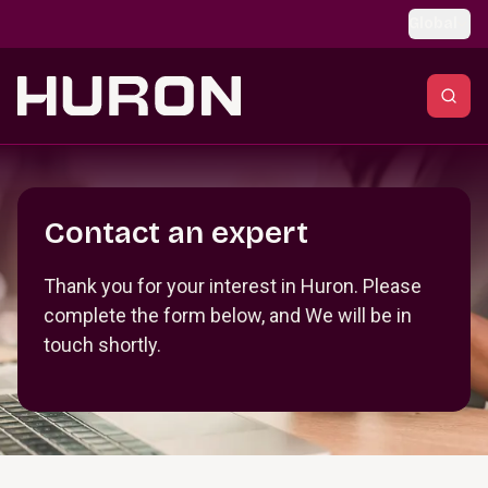
Skip to main content
Global
Section _R_crqm_
Contact an expert
Thank you for your interest in Huron. Please
complete the form below, and We will be in
touch shortly.