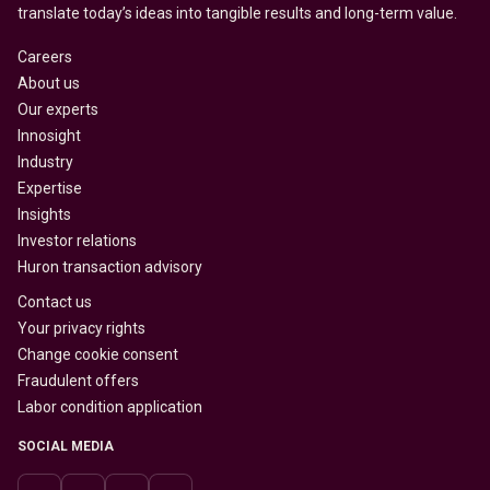
translate today’s ideas into tangible results and long-term value.
Careers
About us
Our experts
Innosight
Industry
Expertise
Insights
Investor relations
Huron transaction advisory
Contact us
Your privacy rights
Change cookie consent
Fraudulent offers
Labor condition application
SOCIAL MEDIA