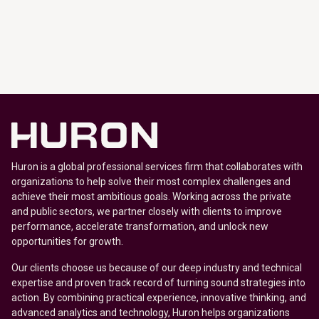
Huron is a global professional services firm that collaborates with
organizations to help solve their most complex challenges and
achieve their most ambitious goals. Working across the private
and public sectors, we partner closely with clients to improve
performance, accelerate transformation, and unlock new
opportunities for growth.
Our clients choose us because of our deep industry and technical
expertise and proven track record of turning sound strategies into
action. By combining practical experience, innovative thinking, and
advanced analytics and technology, Huron helps organizations