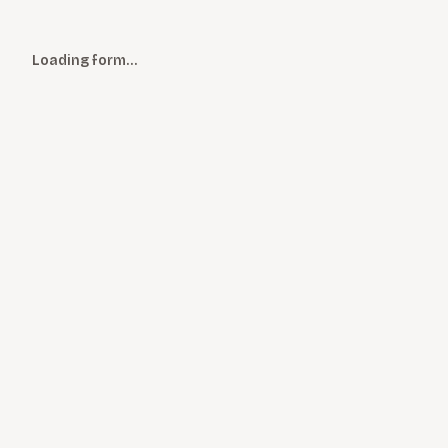
Loading form…