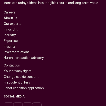
translate today’s ideas into tangible results and long-term value.
Careers
About us
Our experts
Innosight
Industry
Expertise
Insights
Investor relations
Huron transaction advisory
Contact us
Your privacy rights
Change cookie consent
Fraudulent offers
Labor condition application
SOCIAL MEDIA