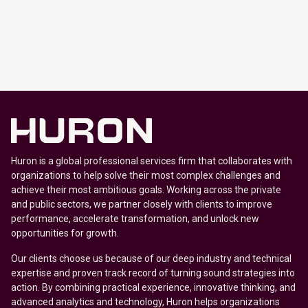
Huron is a global professional services firm that collaborates with
organizations to help solve their most complex challenges and
achieve their most ambitious goals. Working across the private
and public sectors, we partner closely with clients to improve
performance, accelerate transformation, and unlock new
opportunities for growth.
Our clients choose us because of our deep industry and technical
expertise and proven track record of turning sound strategies into
action. By combining practical experience, innovative thinking, and
advanced analytics and technology, Huron helps organizations