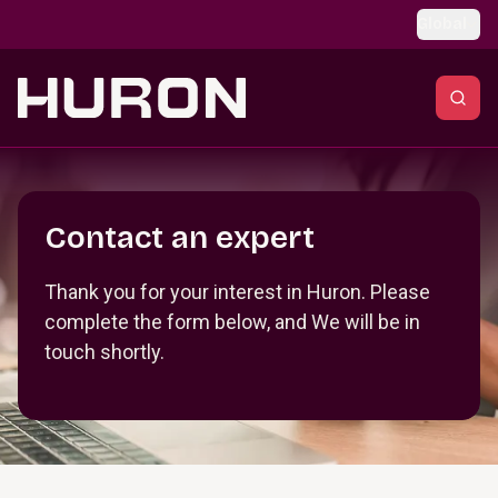
Skip to main content
Global
Section _R_crqm_
Contact an expert
Thank you for your interest in Huron. Please
complete the form below, and We will be in
touch shortly.