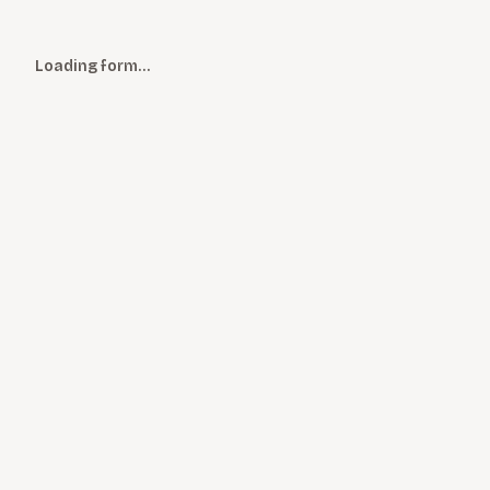
Loading form…