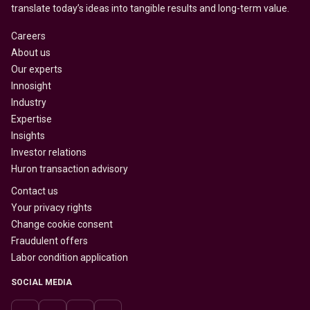
translate today’s ideas into tangible results and long-term value.
Careers
About us
Our experts
Innosight
Industry
Expertise
Insights
Investor relations
Huron transaction advisory
Contact us
Your privacy rights
Change cookie consent
Fraudulent offers
Labor condition application
SOCIAL MEDIA