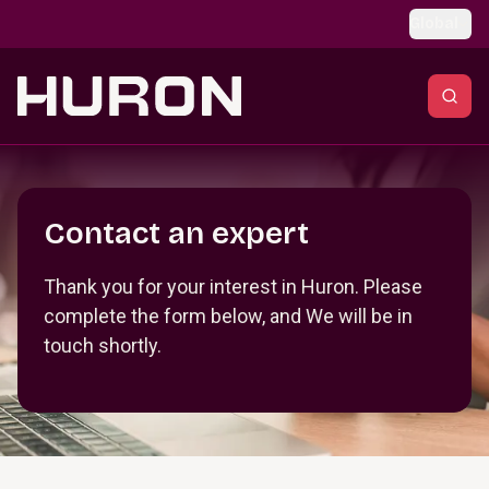
Skip to main content
Global
Section _R_crqm_
Contact an expert
Thank you for your interest in Huron. Please
complete the form below, and We will be in
touch shortly.