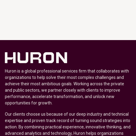
Huron is a global professional services firm that collaborates with
organizations to help solve their most complex challenges and
achieve their most ambitious goals. Working across the private
and public sectors, we partner closely with clients to improve
performance, accelerate transformation, and unlock new
opportunities for growth.
Our clients choose us because of our deep industry and technical
expertise and proven track record of turning sound strategies into
action. By combining practical experience, innovative thinking, and
advanced analytics and technology, Huron helps organizations