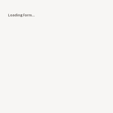
Loading form…