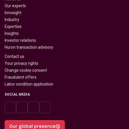
Our experts
Innosight
Industry
Expertise
Insights
Investor relations
Huron transaction advisory
Contact us
Your privacy rights
Change cookie consent
Fraudulent offers
Labor condition application
SOCIAL MEDIA
Our global presence