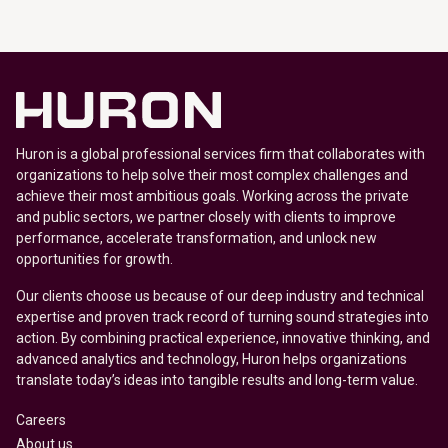
Huron is a global professional services firm that collaborates with
organizations to help solve their most complex challenges and
achieve their most ambitious goals. Working across the private
and public sectors, we partner closely with clients to improve
performance, accelerate transformation, and unlock new
opportunities for growth.
Our clients choose us because of our deep industry and technical
expertise and proven track record of turning sound strategies into
action. By combining practical experience, innovative thinking, and
advanced analytics and technology, Huron helps organizations
translate today’s ideas into tangible results and long-term value.
Careers
About us