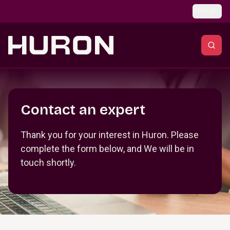
Skip to main content
Global
Section _R_crqm_
Contact an expert
Thank you for your interest in Huron. Please
complete the form below, and We will be in
touch shortly.