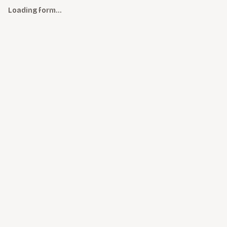
Loading form…