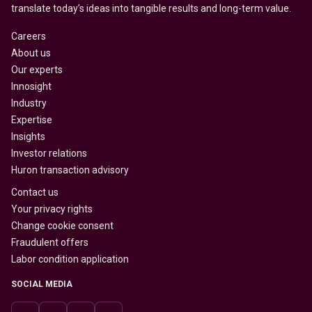
translate today’s ideas into tangible results and long-term value.
Careers
About us
Our experts
Innosight
Industry
Expertise
Insights
Investor relations
Huron transaction advisory
Contact us
Your privacy rights
Change cookie consent
Fraudulent offers
Labor condition application
SOCIAL MEDIA