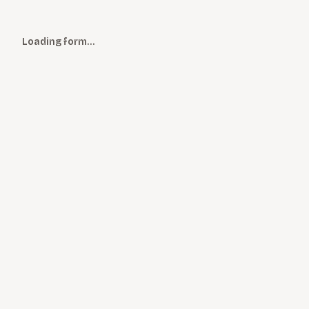
Loading form…