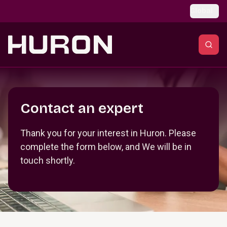
Skip to main content
Global
Section _R_crqm_
Contact an expert
Thank you for your interest in Huron. Please
complete the form below, and We will be in
touch shortly.