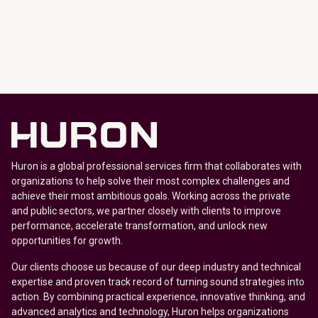
Huron is a global professional services firm that collaborates with
organizations to help solve their most complex challenges and
achieve their most ambitious goals. Working across the private
and public sectors, we partner closely with clients to improve
performance, accelerate transformation, and unlock new
opportunities for growth.
Our clients choose us because of our deep industry and technical
expertise and proven track record of turning sound strategies into
action. By combining practical experience, innovative thinking, and
advanced analytics and technology, Huron helps organizations