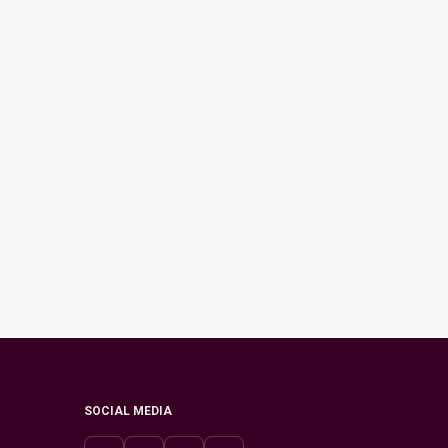
SOCIAL MEDIA