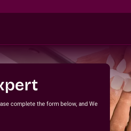
xpert
Please complete the form below, and We