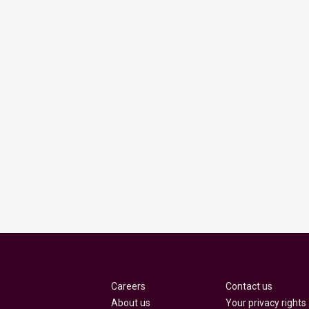
Careers
Contact us
About us
Your privacy rights