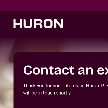
Skip to main content
Section _R_crqm_
Contact an e
Thank you for your interest in Huron. 
will be in touch shortly.