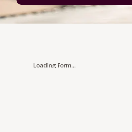
Loading form…