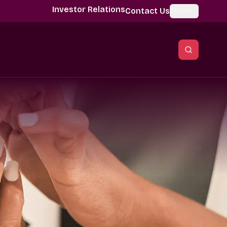
Investor Relations
Contact Us
Global