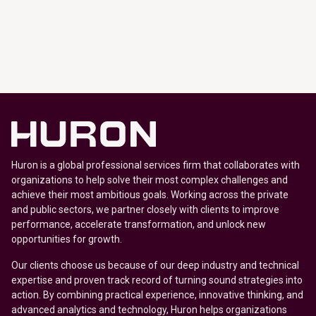
Huron is a global professional services firm that collaborates with
organizations to help solve their most complex challenges and
achieve their most ambitious goals. Working across the private
and public sectors, we partner closely with clients to improve
performance, accelerate transformation, and unlock new
opportunities for growth.
Our clients choose us because of our deep industry and technical
expertise and proven track record of turning sound strategies into
action. By combining practical experience, innovative thinking, and
advanced analytics and technology, Huron helps organizations