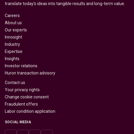
translate today’s ideas into tangible results and long-term value.
Careers
About us
Our experts
Innosight
Industry
Expertise
Insights
Investor relations
Huron transaction advisory
Contact us
Your privacy rights
Change cookie consent
Fraudulent offers
Labor condition application
SOCIAL MEDIA