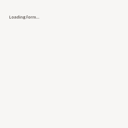
Loading form…