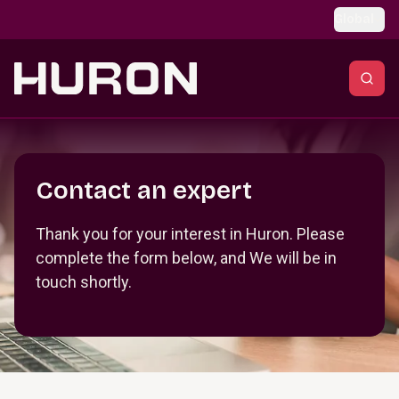
Skip to main content
Global
Section _R_crqm_
Contact an expert
Thank you for your interest in Huron. Please
complete the form below, and We will be in
touch shortly.