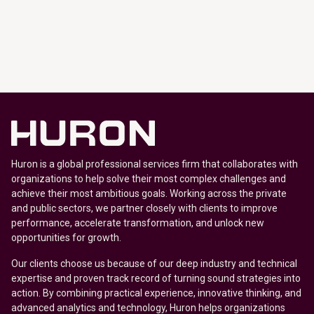
Huron is a global professional services firm that collaborates with
organizations to help solve their most complex challenges and
achieve their most ambitious goals. Working across the private
and public sectors, we partner closely with clients to improve
performance, accelerate transformation, and unlock new
opportunities for growth.
Our clients choose us because of our deep industry and technical
expertise and proven track record of turning sound strategies into
action. By combining practical experience, innovative thinking, and
advanced analytics and technology, Huron helps organizations