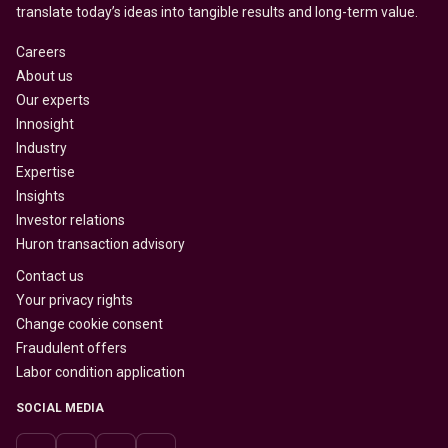
translate today’s ideas into tangible results and long-term value.
Careers
About us
Our experts
Innosight
Industry
Expertise
Insights
Investor relations
Huron transaction advisory
Contact us
Your privacy rights
Change cookie consent
Fraudulent offers
Labor condition application
SOCIAL MEDIA