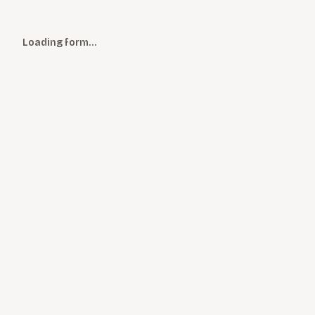
Loading form…