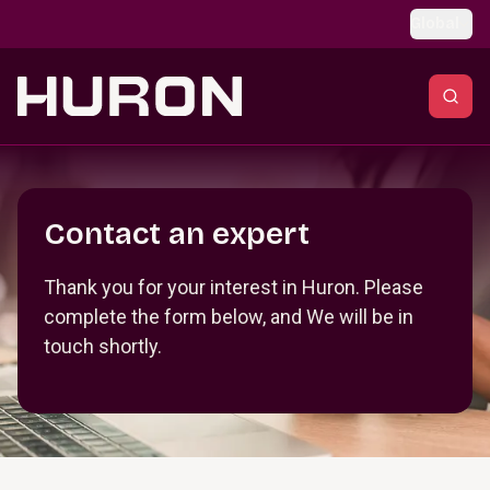
Skip to main content
Global
Section _R_crqm_
Contact an expert
Thank you for your interest in Huron. Please
complete the form below, and We will be in
touch shortly.