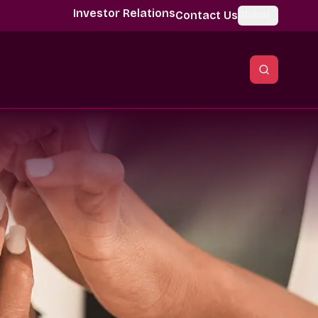
Investor Relations
Contact Us
Global