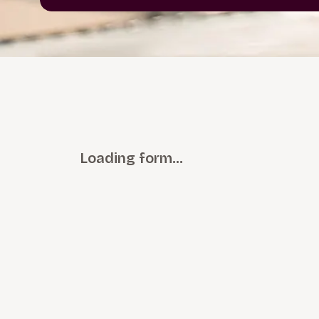
Loading form…