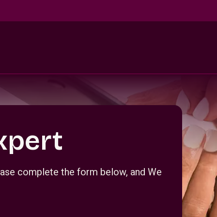
xpert
Please complete the form below, and We