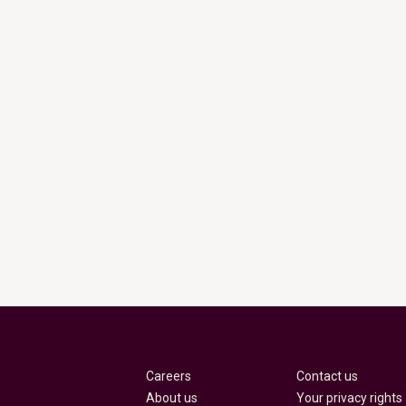
Careers
Contact us
About us
Your privacy rights