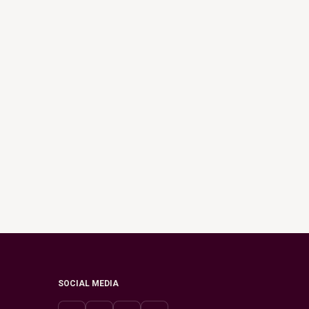
SOCIAL MEDIA