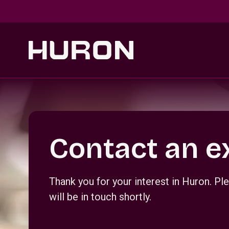
Skip to main content
Section _R_crqm_
Contact an e
Thank you for your interest in Huron. 
will be in touch shortly.