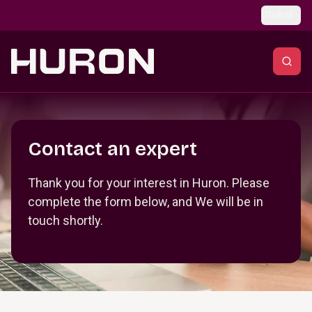
Skip to main content
Global
Section _R_crqm_
Contact an expert
Thank you for your interest in Huron. Please
complete the form below, and We will be in
touch shortly.