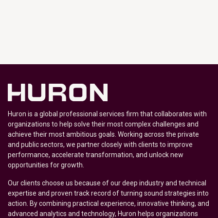
Huron is a global professional services firm that collaborates with
organizations to help solve their most complex challenges and
achieve their most ambitious goals. Working across the private
and public sectors, we partner closely with clients to improve
performance, accelerate transformation, and unlock new
opportunities for growth.
Our clients choose us because of our deep industry and technical
expertise and proven track record of turning sound strategies into
action. By combining practical experience, innovative thinking, and
advanced analytics and technology, Huron helps organizations