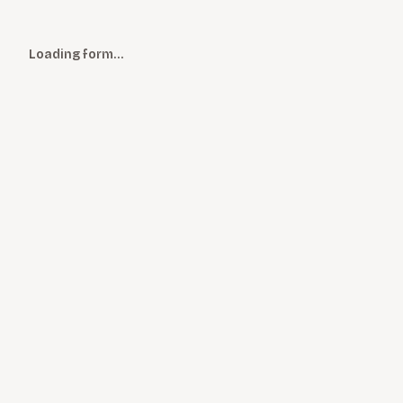
Loading form…