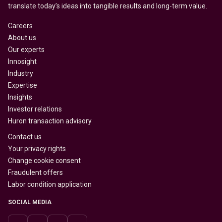
translate today’s ideas into tangible results and long-term value.
Careers
About us
Our experts
Innosight
Industry
Expertise
Insights
Investor relations
Huron transaction advisory
Contact us
Your privacy rights
Change cookie consent
Fraudulent offers
Labor condition application
SOCIAL MEDIA