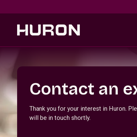
Skip to main content
Section _R_crqm_
Contact an e
Thank you for your interest in Huron. 
will be in touch shortly.