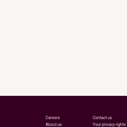
Careers
Contact us
About us
Your privacy rights