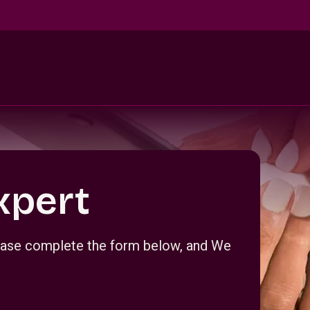
xpert
Please complete the form below, and We