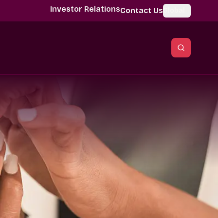
Investor Relations
Contact Us
Global