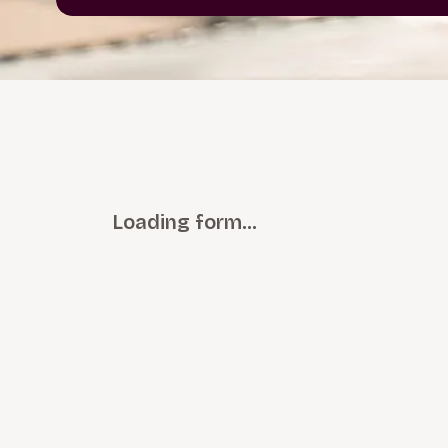
Loading form…