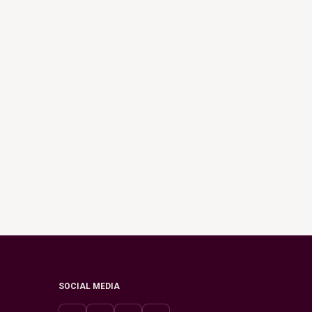
SOCIAL MEDIA