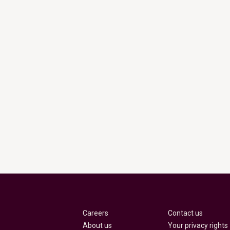
Careers
Contact us
About us
Your privacy rights