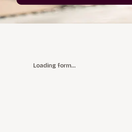
Loading form…