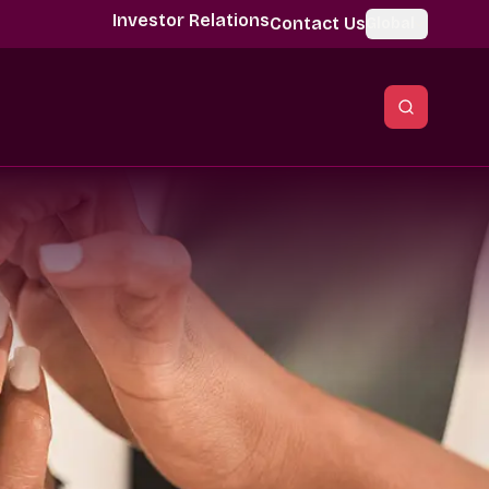
Investor Relations
Contact Us
Global