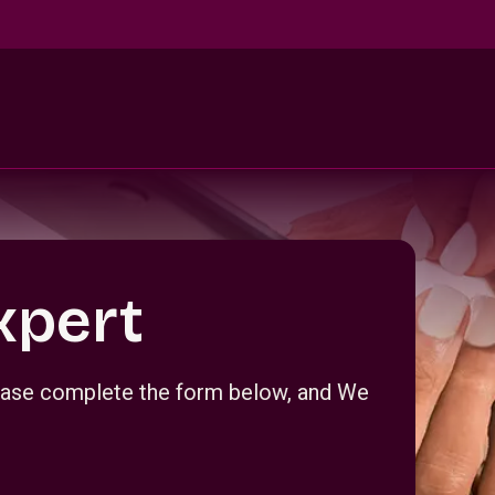
xpert
Please complete the form below, and We