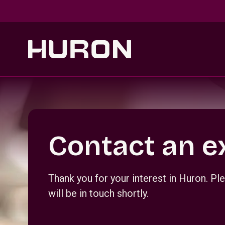
Skip to main content
Section _R_crqm_
Contact an e
Thank you for your interest in Huron. 
will be in touch shortly.