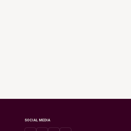
SOCIAL MEDIA