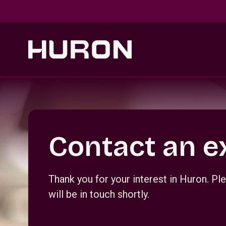
Skip to main content
Section _R_crqm_
Contact an e
Thank you for your interest in Huron. 
will be in touch shortly.