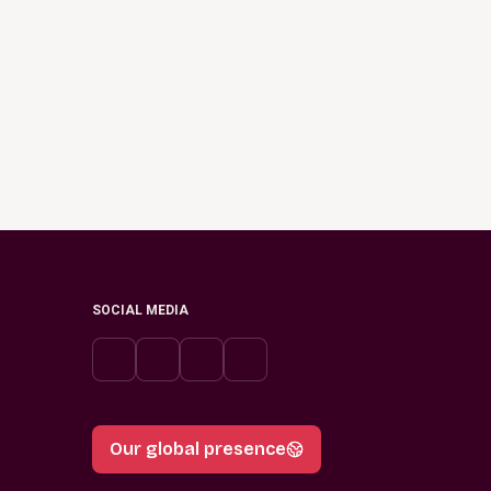
SOCIAL MEDIA
Our global presence