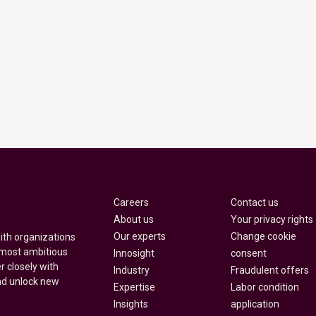
Careers
Contact us
About us
Your privacy rights
Our experts
Change cookie
with organizations
 most ambitious
Innosight
consent
r closely with
Industry
Fraudulent offers
nd unlock new
Expertise
Labor condition
Insights
application