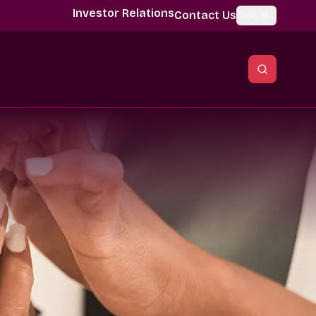
Investor Relations
Contact Us
Global