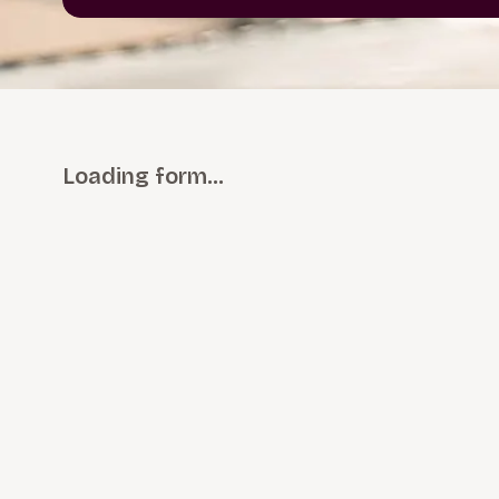
Loading form…