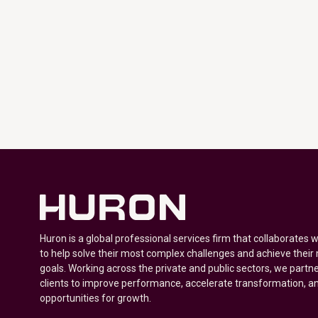
Huron is a global professional services firm that collaborates 
to help solve their most complex challenges and achieve their
goals. Working across the private and public sectors, we partne
clients to improve performance, accelerate transformation, a
opportunities for growth.