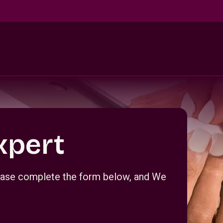
xpert
Please complete the form below, and We