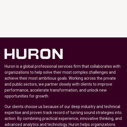
Huron is a global professional services firm that collaborates with
organizations to help solve their most complex challenges and
achieve their most ambitious goals. Working across the private
and public sectors, we partner closely with clients to improve
performance, accelerate transformation, and unlock new
opportunities for growth.
Our clients choose us because of our deep industry and technical
expertise and proven track record of turning sound strategies into
action. By combining practical experience, innovative thinking, and
advanced analytics and technology, Huron helps organizations