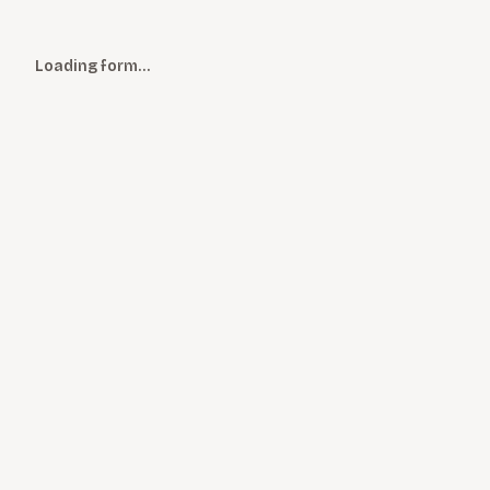
Loading form…