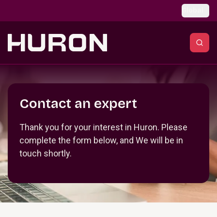
Skip to main content
Global
Section _R_crqm_
Contact an expert
Thank you for your interest in Huron. Please
complete the form below, and We will be in
touch shortly.