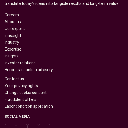
translate today’s ideas into tangible results and long-term value.
Careers
About us
Our experts
Innosight
Industry
Expertise
Insights
Investor relations
Huron transaction advisory
Contact us
Your privacy rights
Change cookie consent
Fraudulent offers
Labor condition application
SOCIAL MEDIA