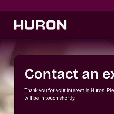
Skip to main content
Section _R_crqm_
Contact an e
Thank you for your interest in Huron. 
will be in touch shortly.