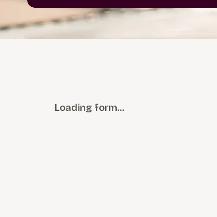
Loading form…