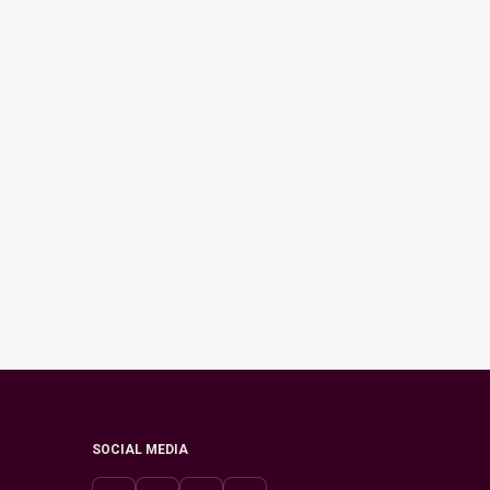
SOCIAL MEDIA