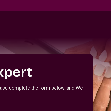
xpert
Please complete the form below, and We