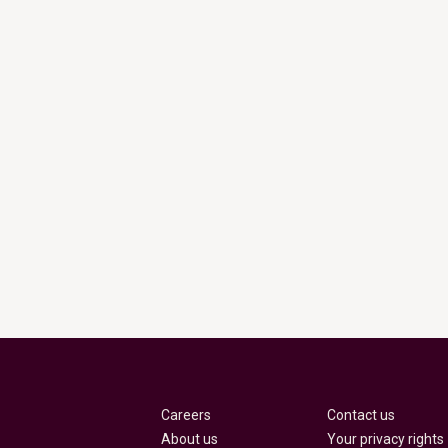
Careers
Contact us
About us
Your privacy rights