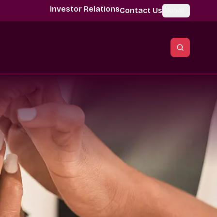
Investor Relations
Contact Us
Global