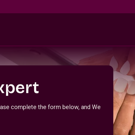
xpert
Please complete the form below, and We