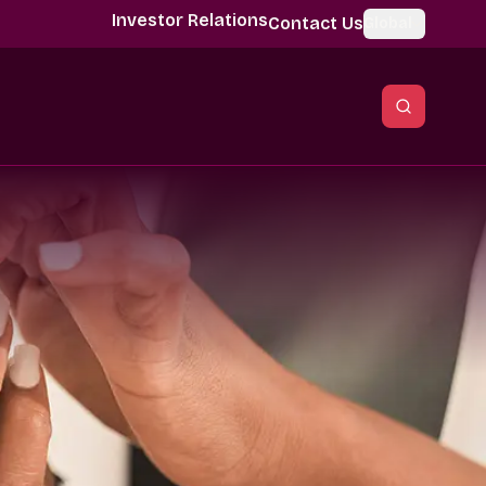
Investor Relations
Contact Us
Global