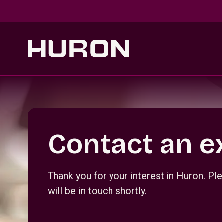
Skip to main content
Section _R_crqm_
Contact an e
Thank you for your interest in Huron. 
will be in touch shortly.