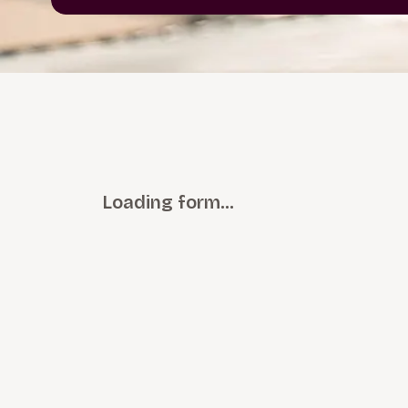
Loading form…