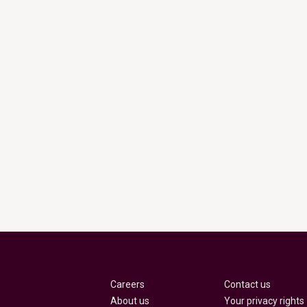
Careers
Contact us
About us
Your privacy rights