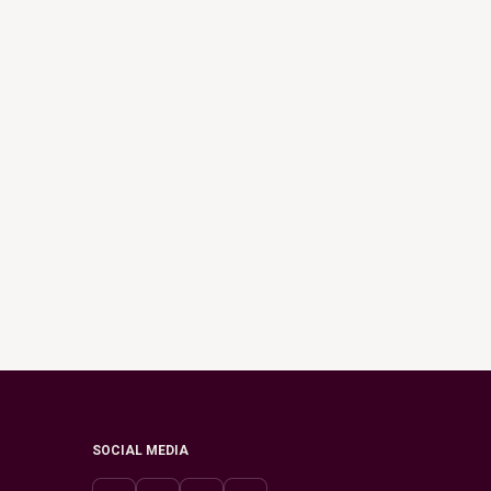
SOCIAL MEDIA