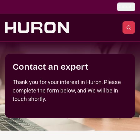
Skip to main content
Global
Section _R_crqm_
Contact an expert
Thank you for your interest in Huron. Please
complete the form below, and We will be in
touch shortly.