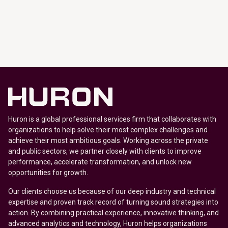
Huron is a global professional services firm that collaborates with
organizations to help solve their most complex challenges and
achieve their most ambitious goals. Working across the private
and public sectors, we partner closely with clients to improve
performance, accelerate transformation, and unlock new
opportunities for growth.
Our clients choose us because of our deep industry and technical
expertise and proven track record of turning sound strategies into
action. By combining practical experience, innovative thinking, and
advanced analytics and technology, Huron helps organizations