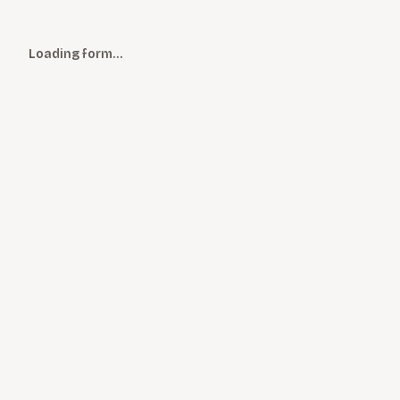
Loading form…