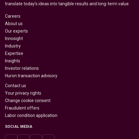
translate today’s ideas into tangible results and long-term value.
Careers
About us
Our experts
Innosight
Industry
Expertise
Insights
Investor relations
Huron transaction advisory
Contact us
Your privacy rights
Change cookie consent
Fraudulent offers
Labor condition application
SOCIAL MEDIA