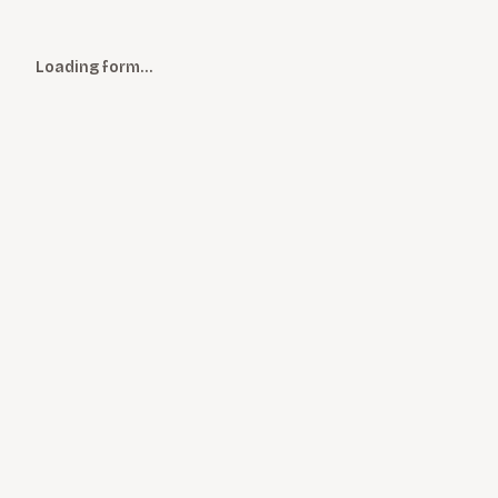
Loading form…