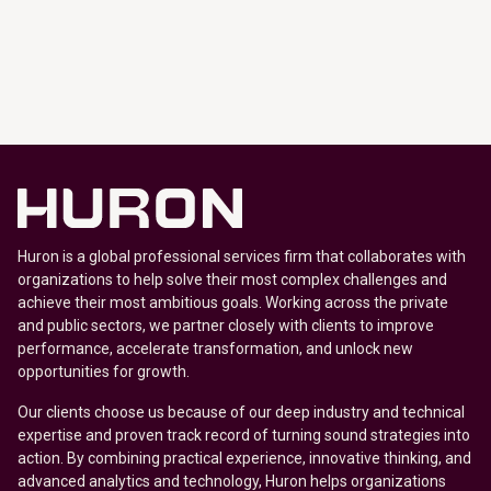
Huron is a global professional services firm that collaborates with
organizations to help solve their most complex challenges and
achieve their most ambitious goals. Working across the private
and public sectors, we partner closely with clients to improve
performance, accelerate transformation, and unlock new
opportunities for growth.
Our clients choose us because of our deep industry and technical
expertise and proven track record of turning sound strategies into
action. By combining practical experience, innovative thinking, and
advanced analytics and technology, Huron helps organizations