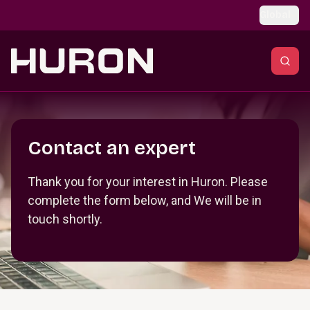
Skip to main content
Global
Section _R_crqm_
Contact an expert
Thank you for your interest in Huron. Please
complete the form below, and We will be in
touch shortly.