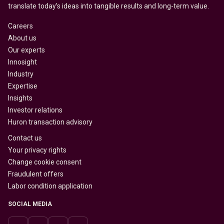
translate today’s ideas into tangible results and long-term value.
Careers
About us
Our experts
Innosight
Industry
Expertise
Insights
Investor relations
Huron transaction advisory
Contact us
Your privacy rights
Change cookie consent
Fraudulent offers
Labor condition application
SOCIAL MEDIA