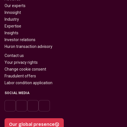
Our experts
Innosight
Industry
Expertise
Insights
Investor relations
Huron transaction advisory
Contact us
Your privacy rights
Change cookie consent
Fraudulent offers
Labor condition application
SOCIAL MEDIA
Our global presence