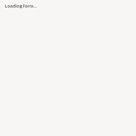
Loading form…