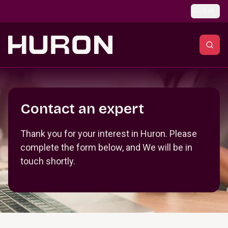
Skip to main content
Global
Section _R_crqm_
Contact an expert
Thank you for your interest in Huron. Please
complete the form below, and We will be in
touch shortly.