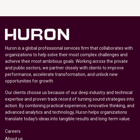
Huron is a global professional services firm that collaborates with
organizations to help solve their most complex challenges and
achieve their most ambitious goals. Working across the private
and public sectors, we partner closely with clients to improve
performance, accelerate transformation, and unlock new
opportunities for growth.
Our clients choose us because of our deep industry and technical
expertise and proven track record of turning sound strategies into
action. By combining practical experience, innovative thinking, and
advanced analytics and technology, Huron helps organizations
translate today’s ideas into tangible results and long-term value.
Careers
About us