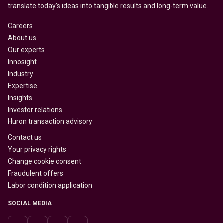
translate today’s ideas into tangible results and long-term value.
Careers
About us
Our experts
Innosight
Industry
Expertise
Insights
Investor relations
Huron transaction advisory
Contact us
Your privacy rights
Change cookie consent
Fraudulent offers
Labor condition application
SOCIAL MEDIA