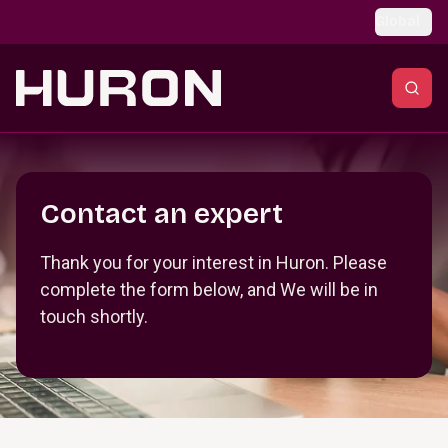
Skip to main content
Global
Section _R_crqm_
Contact an expert
Thank you for your interest in Huron. Please
complete the form below, and We will be in
touch shortly.