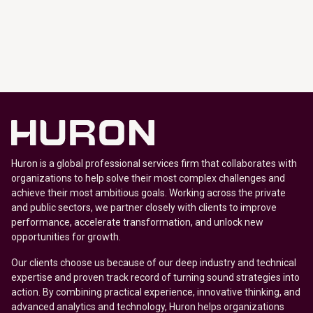
Huron is a global professional services firm that collaborates with
organizations to help solve their most complex challenges and
achieve their most ambitious goals. Working across the private
and public sectors, we partner closely with clients to improve
performance, accelerate transformation, and unlock new
opportunities for growth.
Our clients choose us because of our deep industry and technical
expertise and proven track record of turning sound strategies into
action. By combining practical experience, innovative thinking, and
advanced analytics and technology, Huron helps organizations