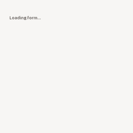
Loading form…