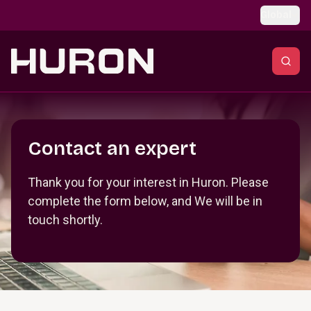
Skip to main content
Global
Section _R_crqm_
Contact an expert
Thank you for your interest in Huron. Please
complete the form below, and We will be in
touch shortly.