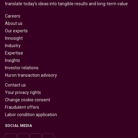
translate today’s ideas into tangible results and long-term value.
Careers
About us
Our experts
Innosight
Industry
Expertise
Insights
Investor relations
Huron transaction advisory
Contact us
Your privacy rights
Change cookie consent
Fraudulent offers
Labor condition application
SOCIAL MEDIA