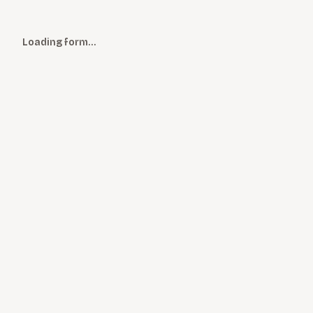
Loading form…