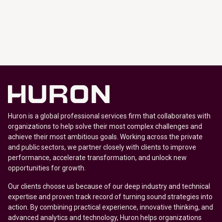
Huron is a global professional services firm that collaborates with
organizations to help solve their most complex challenges and
achieve their most ambitious goals. Working across the private
and public sectors, we partner closely with clients to improve
performance, accelerate transformation, and unlock new
opportunities for growth.
Our clients choose us because of our deep industry and technical
expertise and proven track record of turning sound strategies into
action. By combining practical experience, innovative thinking, and
advanced analytics and technology, Huron helps organizations