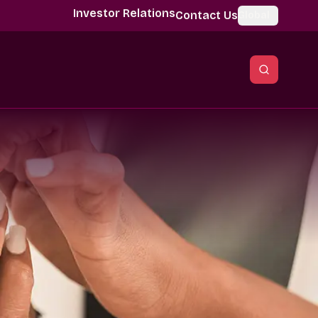
Investor Relations
Contact Us
Global