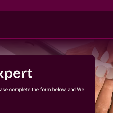
xpert
Please complete the form below, and We