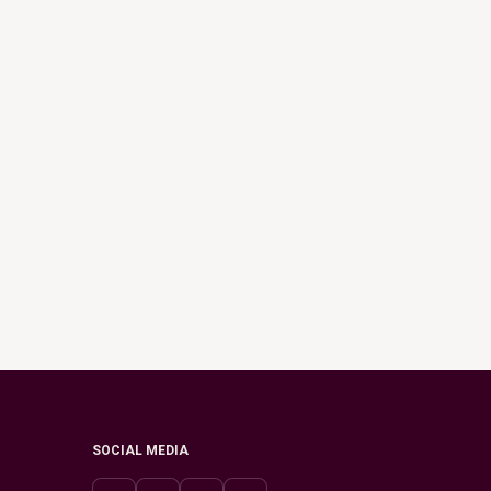
SOCIAL MEDIA