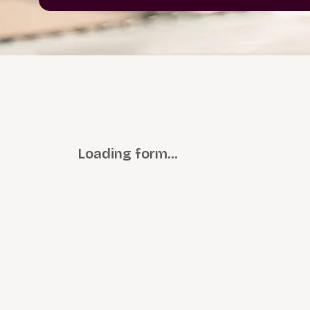
Loading form…