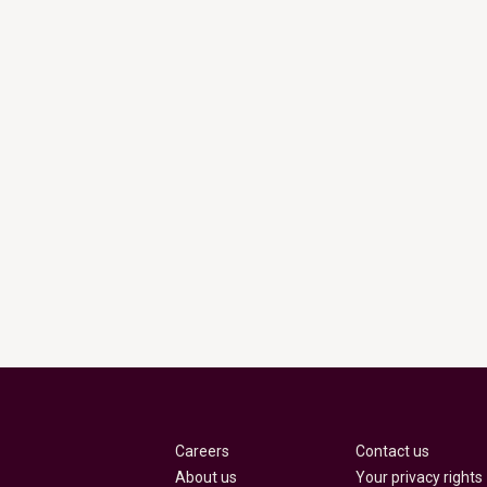
Careers
Contact us
About us
Your privacy rights