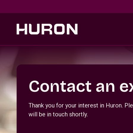
Skip to main content
Section _R_crqm_
Contact an e
Thank you for your interest in Huron. 
will be in touch shortly.