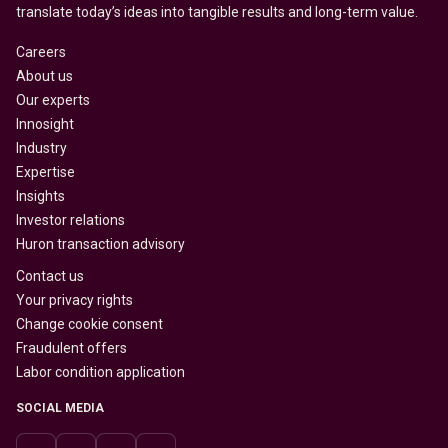
translate today’s ideas into tangible results and long-term value.
Careers
About us
Our experts
Innosight
Industry
Expertise
Insights
Investor relations
Huron transaction advisory
Contact us
Your privacy rights
Change cookie consent
Fraudulent offers
Labor condition application
SOCIAL MEDIA