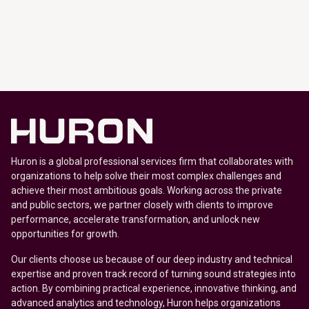
Huron is a global professional services firm that collaborates with
organizations to help solve their most complex challenges and
achieve their most ambitious goals. Working across the private
and public sectors, we partner closely with clients to improve
performance, accelerate transformation, and unlock new
opportunities for growth.
Our clients choose us because of our deep industry and technical
expertise and proven track record of turning sound strategies into
action. By combining practical experience, innovative thinking, and
advanced analytics and technology, Huron helps organizations