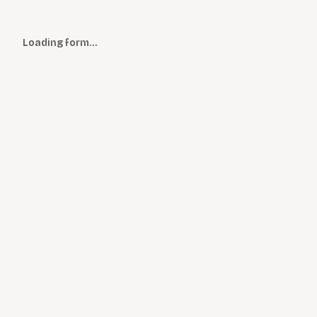
Loading form…