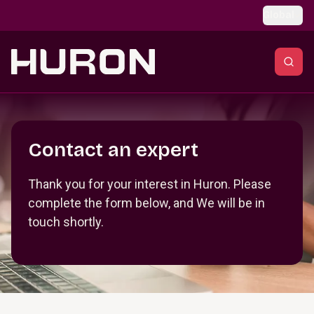
Skip to main content
Global
Section _R_crqm_
Contact an expert
Thank you for your interest in Huron. Please
complete the form below, and We will be in
touch shortly.