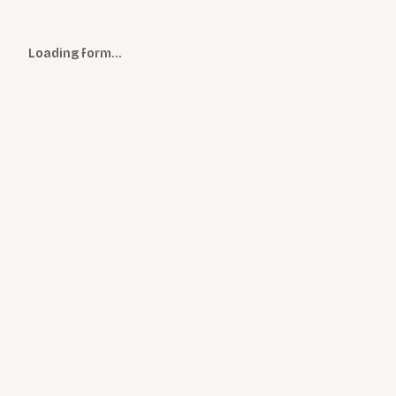
Loading form…