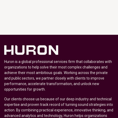
Huron is a global professional services firm that collaborates with
organizations to help solve their most complex challenges and
achieve their most ambitious goals. Working across the private
and public sectors, we partner closely with clients to improve
performance, accelerate transformation, and unlock new
opportunities for growth.
Our clients choose us because of our deep industry and technical
expertise and proven track record of turning sound strategies into
action. By combining practical experience, innovative thinking, and
advanced analytics and technology, Huron helps organizations