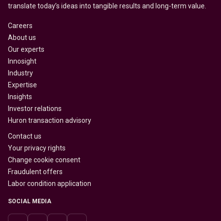
translate today’s ideas into tangible results and long-term value.
Careers
About us
Our experts
Innosight
Industry
Expertise
Insights
Investor relations
Huron transaction advisory
Contact us
Your privacy rights
Change cookie consent
Fraudulent offers
Labor condition application
SOCIAL MEDIA