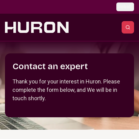
Skip to main content
Global
Section _R_crqm_
Contact an expert
Thank you for your interest in Huron. Please
complete the form below, and We will be in
touch shortly.