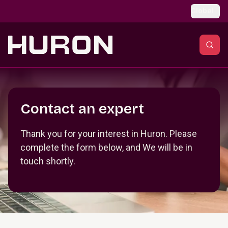
Skip to main content
Global
Section _R_crqm_
Contact an expert
Thank you for your interest in Huron. Please
complete the form below, and We will be in
touch shortly.