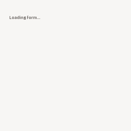
Loading form…