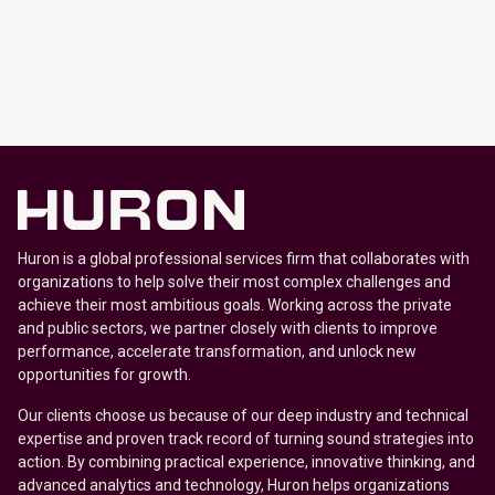
Huron is a global professional services firm that collaborates with
organizations to help solve their most complex challenges and
achieve their most ambitious goals. Working across the private
and public sectors, we partner closely with clients to improve
performance, accelerate transformation, and unlock new
opportunities for growth.
Our clients choose us because of our deep industry and technical
expertise and proven track record of turning sound strategies into
action. By combining practical experience, innovative thinking, and
advanced analytics and technology, Huron helps organizations