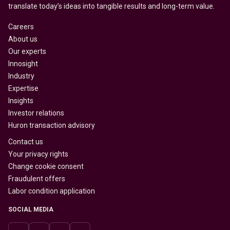
translate today’s ideas into tangible results and long-term value.
Careers
About us
Our experts
Innosight
Industry
Expertise
Insights
Investor relations
Huron transaction advisory
Contact us
Your privacy rights
Change cookie consent
Fraudulent offers
Labor condition application
SOCIAL MEDIA