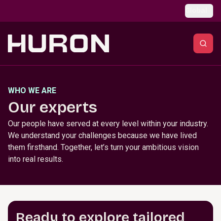
Skip to main content
Global
WHO WE ARE
Our experts
Our people have served at every level within your industry.
We understand your challenges because we have lived
them firsthand. Together, let’s turn your ambitious vision
into real results.
Ready to explore tailored