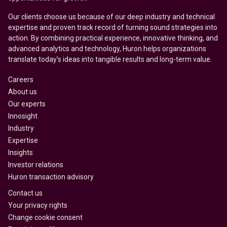
Our clients choose us because of our deep industry and technical
expertise and proven track record of turning sound strategies into
action. By combining practical experience, innovative thinking, and
advanced analytics and technology, Huron helps organizations
translate today’s ideas into tangible results and long-term value.
Careers
About us
Our experts
Innosight
Industry
Expertise
Insights
Investor relations
Huron transaction advisory
Contact us
Your privacy rights
Change cookie consent