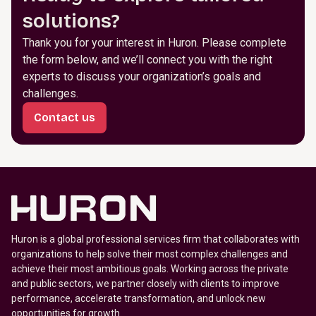
solutions?
Thank you for your interest in Huron. Please complete
the form below, and we’ll connect you with the right
experts to discuss your organization’s goals and
challenges.
Contact us
Huron is a global professional services firm that collaborates with
organizations to help solve their most complex challenges and
achieve their most ambitious goals. Working across the private
and public sectors, we partner closely with clients to improve
performance, accelerate transformation, and unlock new
opportunities for growth.