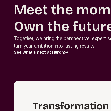
Meet the mom
Own the future
Together, we bring the perspective, experti
turn your ambition into lasting results.
See what's next at Huron
T⁠r⁠a⁠n⁠s⁠f⁠o⁠r⁠m⁠a­t⁠i⁠o⁠n