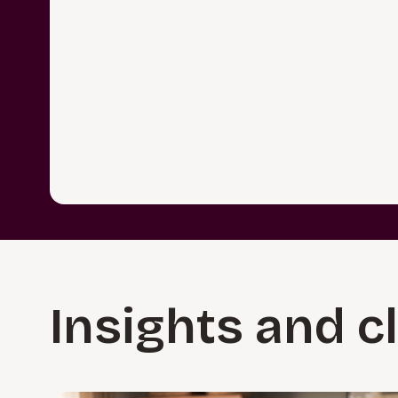
Insights and c