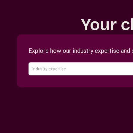
Your c
Explore how our industry expertise and 
Industry expertise