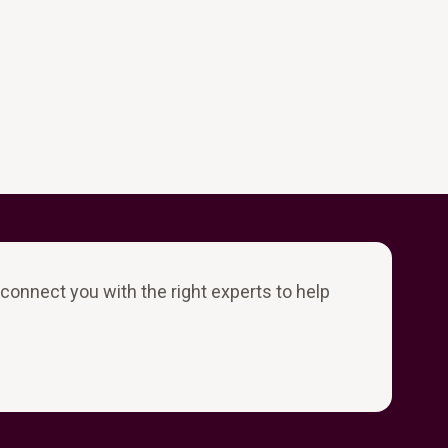
l connect you with the right experts to help