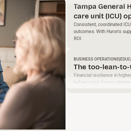
define a clear
and help your
Tampa General H
path to move
teams perform
care unit (ICU) o
your
at their best to
led model
Consistent, coordinated ICU 
organization
accelerate
outcomes. With Huron’s supp
forward.
growth and
ROI.
improve
margins.
BUSINESS OPERATIONS
|
EDUC
The too-lean-to
Financial resilience in high
before crisis forces change