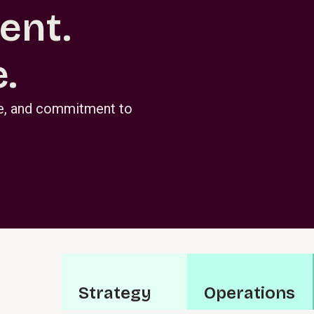
ent.
.
se, and commitment to
S⁠t⁠r⁠a­t⁠e⁠g⁠y
O⁠p⁠e⁠r⁠a⁠t­i⁠o⁠n⁠s