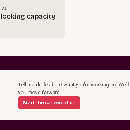
ITAL
locking capacity
Tell us a little about what you’re working on. We’l
you move forward.
Start the conversation