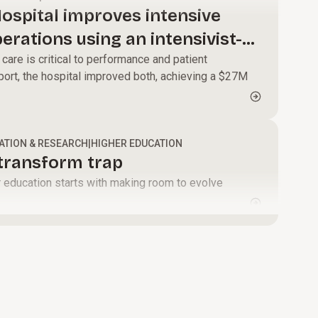
modernize core
alignment and
ospital improves intensive
systems, and
momentum that
perations using an intensivist-
enable faster,
turns change
care is critical to performance and patient
data-driven
into results.
ort, the hospital improved both, achieving a $27M
decisions.
ATION & RESEARCH
|
HIGHER EDUCATION
-transform trap
er education starts with making room to evolve
.