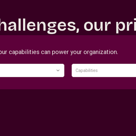
hallenges, our pri
our capabilities can power your organization.
Capabilities