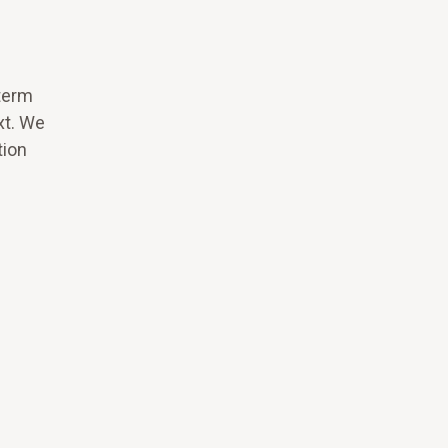
term
xt. We
tion