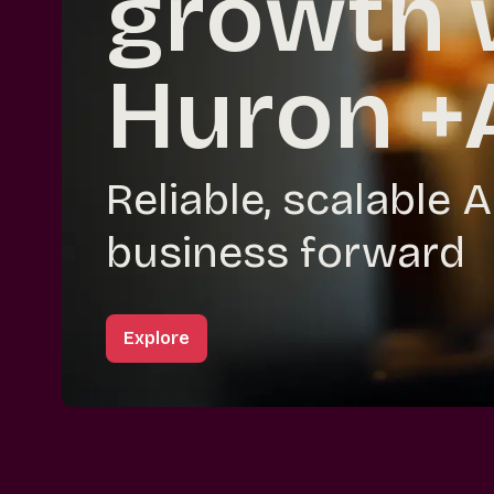
growth 
Huron +
Reliable, scalable 
business forward
Explore