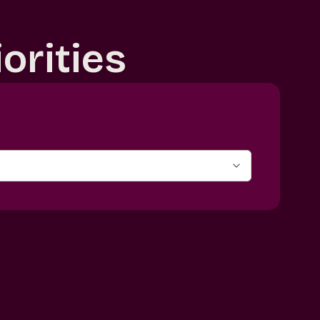
orities