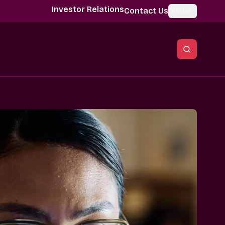
Investor Relations
Contact Us
Global