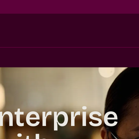
nterprise