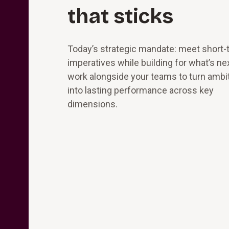
that sticks
Today’s strategic mandate: meet short-
imperatives while building for what’s ne
work alongside your teams to turn ambi
into lasting performance across key
dimensions.