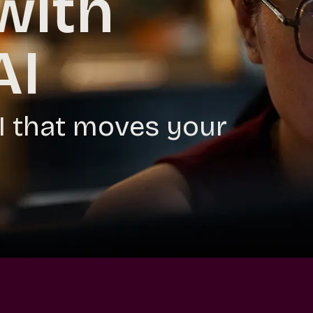
with
AI
AI that moves your