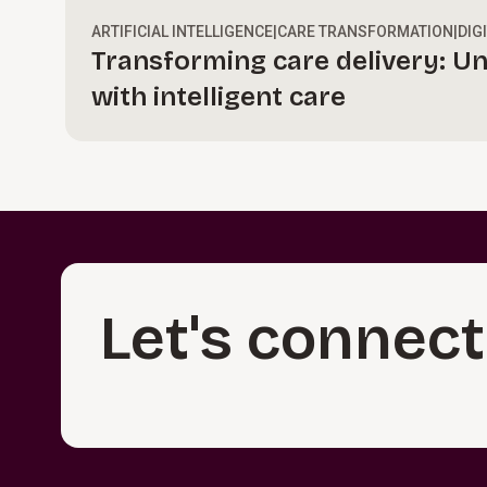
ARTIFICIAL INTELLIGENCE
|
CARE TRANSFORMATION
|
DIG
Transforming care delivery: Un
with intelligent care
Let's connect