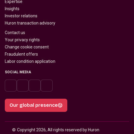
Expertise
Insights
Investor relations
Huron transaction advisory
Contact us
Your privacy rights
Change cookie consent
Fraudulent offers
Labor condition application
SOCIAL MEDIA
Our global presence
© 
Copyright 2026, All rights reserved by Huron