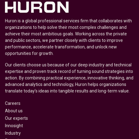
Huron is a global professional services firm that collaborates with
organizations to help solve their most complex challenges and
achieve their most ambitious goals. Working across the private
and public sectors, we partner closely with clients to improve
performance, accelerate transformation, and unlock new
opportunities for growth.
Our clients choose us because of our deep industry and technical
expertise and proven track record of turning sound strategies into
action. By combining practical experience, innovative thinking, and
advanced analytics and technology, Huron helps organizations
translate today’s ideas into tangible results and long-term value.
Careers
About us
Our experts
Innosight
Industry