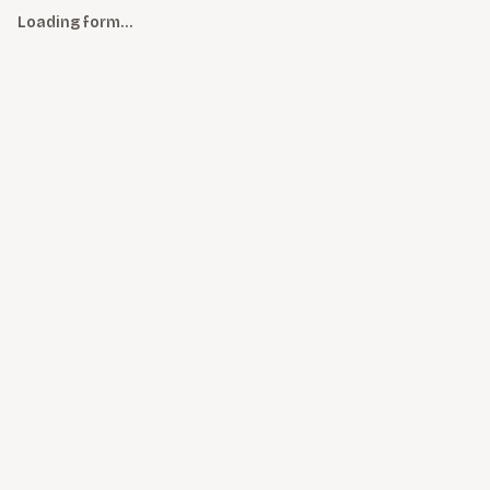
Loading form…