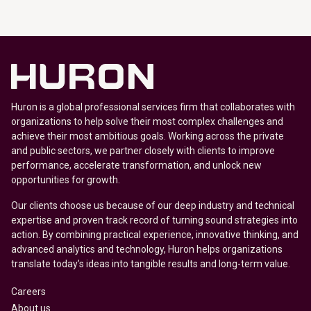
Huron is a global professional services firm that collaborates with
organizations to help solve their most complex challenges and
achieve their most ambitious goals. Working across the private
and public sectors, we partner closely with clients to improve
performance, accelerate transformation, and unlock new
opportunities for growth.
Our clients choose us because of our deep industry and technical
expertise and proven track record of turning sound strategies into
action. By combining practical experience, innovative thinking, and
advanced analytics and technology, Huron helps organizations
translate today’s ideas into tangible results and long-term value.
Careers
About us