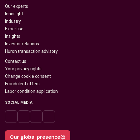
Our experts
Innosight
Industry
Expertise
Insights
Investor relations
Huron transaction advisory
Contact us
Your privacy rights
Change cookie consent
Fraudulent offers
Labor condition application
SOCIAL MEDIA
Our global presence