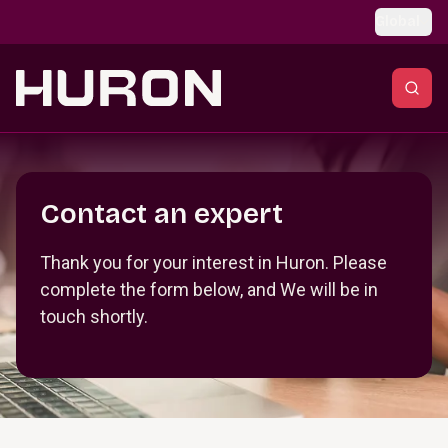
Skip to main content
Global
Section _R_crqm_
Contact an expert
Thank you for your interest in Huron. Please
complete the form below, and We will be in
touch shortly.