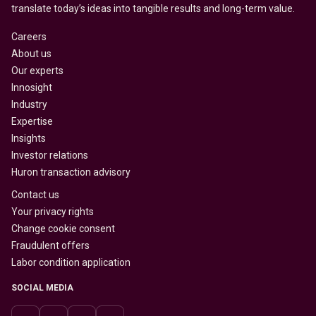
translate today’s ideas into tangible results and long-term value.
Careers
About us
Our experts
Innosight
Industry
Expertise
Insights
Investor relations
Huron transaction advisory
Contact us
Your privacy rights
Change cookie consent
Fraudulent offers
Labor condition application
SOCIAL MEDIA