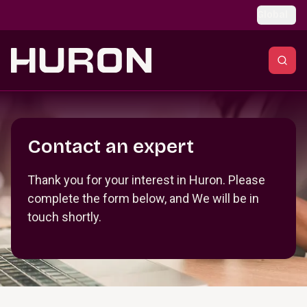
Skip to main content
Global
Section _R_crqm_
Contact an expert
Thank you for your interest in Huron. Please
complete the form below, and We will be in
touch shortly.