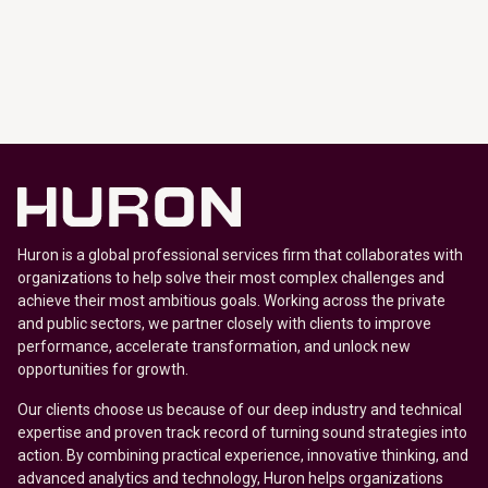
Huron is a global professional services firm that collaborates with
organizations to help solve their most complex challenges and
achieve their most ambitious goals. Working across the private
and public sectors, we partner closely with clients to improve
performance, accelerate transformation, and unlock new
opportunities for growth.
Our clients choose us because of our deep industry and technical
expertise and proven track record of turning sound strategies into
action. By combining practical experience, innovative thinking, and
advanced analytics and technology, Huron helps organizations