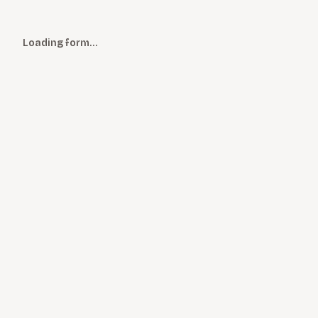
Loading form…