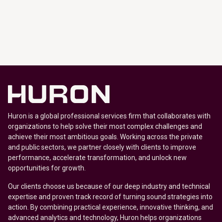
Huron is a global professional services firm that collaborates with
organizations to help solve their most complex challenges and
achieve their most ambitious goals. Working across the private
and public sectors, we partner closely with clients to improve
performance, accelerate transformation, and unlock new
opportunities for growth.
Our clients choose us because of our deep industry and technical
expertise and proven track record of turning sound strategies into
action. By combining practical experience, innovative thinking, and
advanced analytics and technology, Huron helps organizations