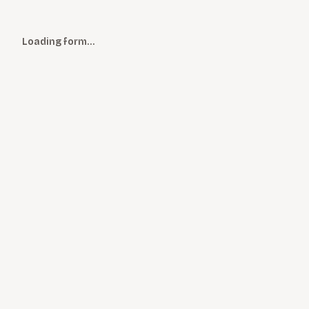
Loading form…