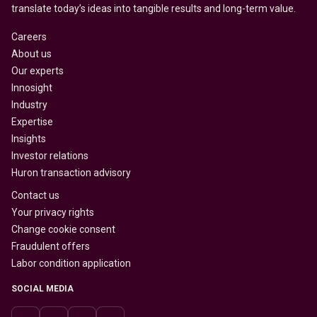
translate today’s ideas into tangible results and long-term value.
Careers
About us
Our experts
Innosight
Industry
Expertise
Insights
Investor relations
Huron transaction advisory
Contact us
Your privacy rights
Change cookie consent
Fraudulent offers
Labor condition application
SOCIAL MEDIA