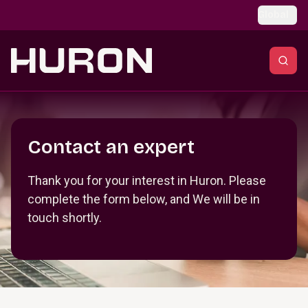
Skip to main content
Global
Section _R_crqm_
Contact an expert
Thank you for your interest in Huron. Please
complete the form below, and We will be in
touch shortly.