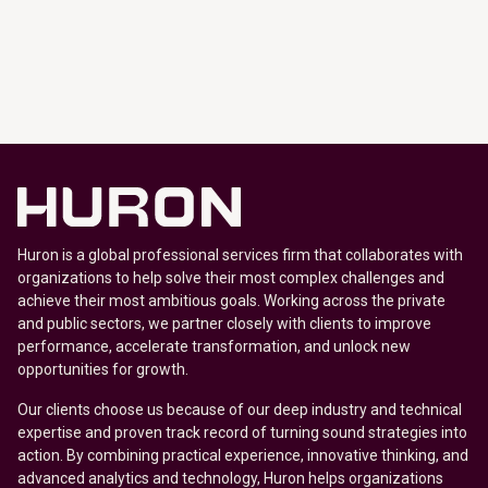
Huron is a global professional services firm that collaborates with
organizations to help solve their most complex challenges and
achieve their most ambitious goals. Working across the private
and public sectors, we partner closely with clients to improve
performance, accelerate transformation, and unlock new
opportunities for growth.
Our clients choose us because of our deep industry and technical
expertise and proven track record of turning sound strategies into
action. By combining practical experience, innovative thinking, and
advanced analytics and technology, Huron helps organizations