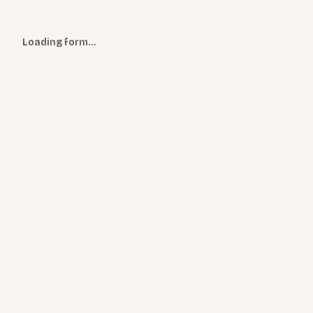
Loading form…