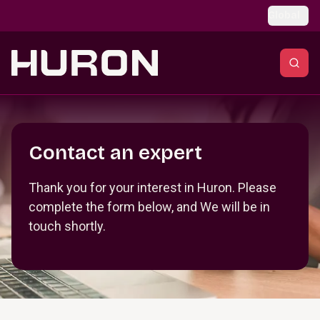
Skip to main content
Global
Section _R_crqm_
Contact an expert
Thank you for your interest in Huron. Please
complete the form below, and We will be in
touch shortly.