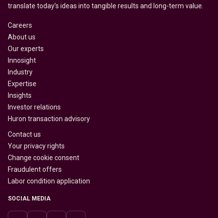
translate today’s ideas into tangible results and long-term value.
Careers
About us
Our experts
Innosight
Industry
Expertise
Insights
Investor relations
Huron transaction advisory
Contact us
Your privacy rights
Change cookie consent
Fraudulent offers
Labor condition application
SOCIAL MEDIA