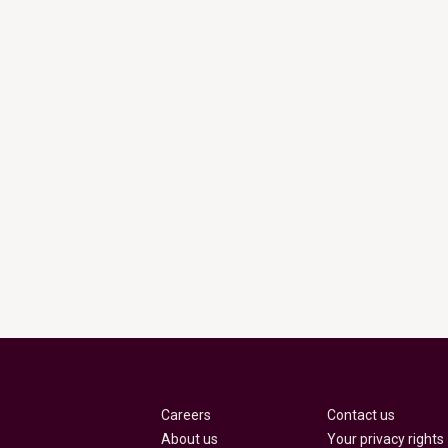
Careers
Contact us
About us
Your privacy rights