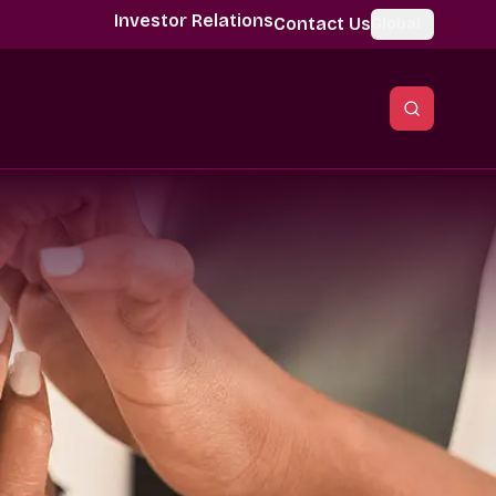
Investor Relations
Contact Us
Global