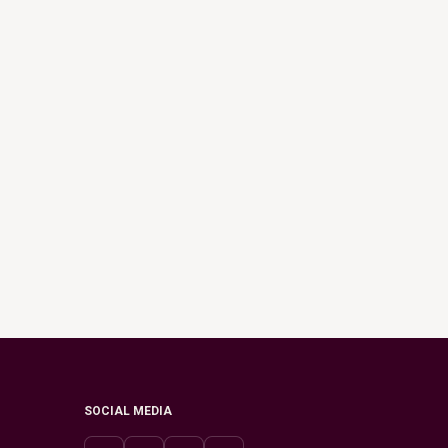
SOCIAL MEDIA