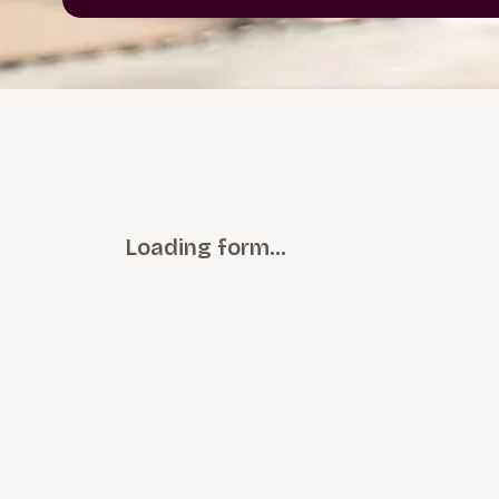
Loading form…