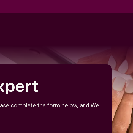
xpert
Please complete the form below, and We