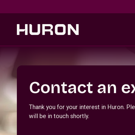
Skip to main content
Section _R_crqm_
Contact an e
Thank you for your interest in Huron. 
will be in touch shortly.