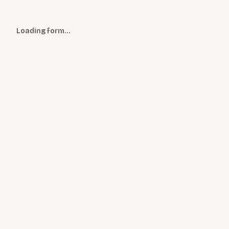
Loading form…