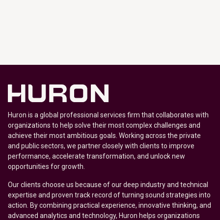
Huron is a global professional services firm that collaborates with
organizations to help solve their most complex challenges and
achieve their most ambitious goals. Working across the private
and public sectors, we partner closely with clients to improve
performance, accelerate transformation, and unlock new
opportunities for growth.
Our clients choose us because of our deep industry and technical
expertise and proven track record of turning sound strategies into
action. By combining practical experience, innovative thinking, and
advanced analytics and technology, Huron helps organizations