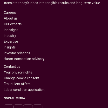
translate today’s ideas into tangible results and long-term value.
Careers
About us
Our experts
Innosight
Industry
Expertise
Insights
Investor relations
Huron transaction advisory
Contact us
Your privacy rights
Change cookie consent
Fraudulent offers
Labor condition application
SOCIAL MEDIA