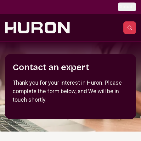
Skip to main content
Global
Section _R_crqm_
Contact an expert
Thank you for your interest in Huron. Please
complete the form below, and We will be in
touch shortly.