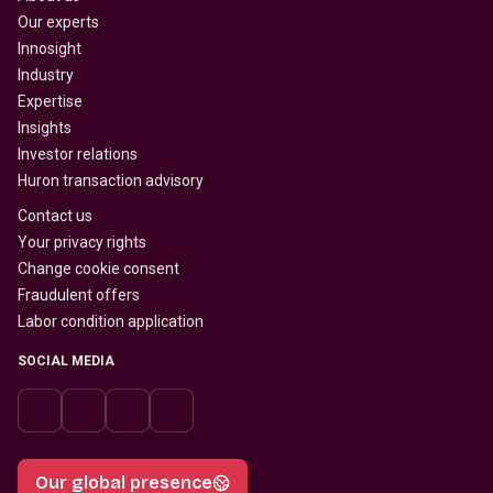
Our experts
Innosight
Industry
Expertise
Insights
Investor relations
Huron transaction advisory
Contact us
Your privacy rights
Change cookie consent
Fraudulent offers
Labor condition application
SOCIAL MEDIA
Our global presence