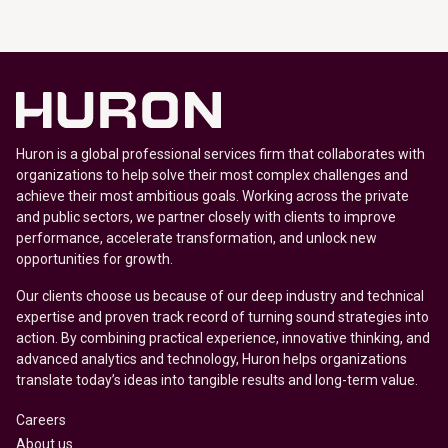
Huron is a global professional services firm that collaborates with
organizations to help solve their most complex challenges and
achieve their most ambitious goals. Working across the private
and public sectors, we partner closely with clients to improve
performance, accelerate transformation, and unlock new
opportunities for growth.
Our clients choose us because of our deep industry and technical
expertise and proven track record of turning sound strategies into
action. By combining practical experience, innovative thinking, and
advanced analytics and technology, Huron helps organizations
translate today’s ideas into tangible results and long-term value.
Careers
About us