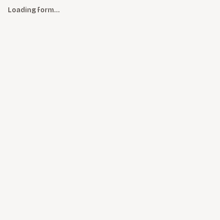
Loading form…