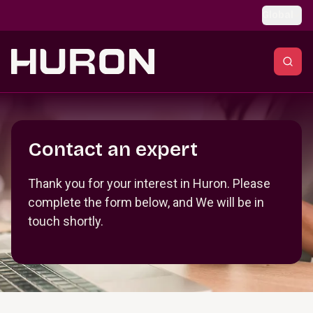
Skip to main content
Global
Section _R_crqm_
Contact an expert
Thank you for your interest in Huron. Please
complete the form below, and We will be in
touch shortly.