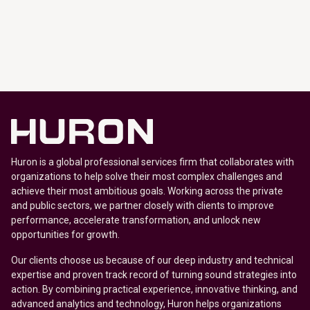
Huron is a global professional services firm that collaborates with
organizations to help solve their most complex challenges and
achieve their most ambitious goals. Working across the private
and public sectors, we partner closely with clients to improve
performance, accelerate transformation, and unlock new
opportunities for growth.
Our clients choose us because of our deep industry and technical
expertise and proven track record of turning sound strategies into
action. By combining practical experience, innovative thinking, and
advanced analytics and technology, Huron helps organizations