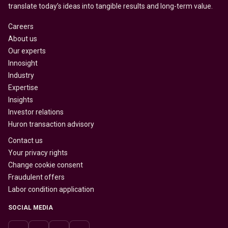
translate today’s ideas into tangible results and long-term value.
Careers
About us
Our experts
Innosight
Industry
Expertise
Insights
Investor relations
Huron transaction advisory
Contact us
Your privacy rights
Change cookie consent
Fraudulent offers
Labor condition application
SOCIAL MEDIA