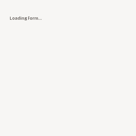
Loading form…