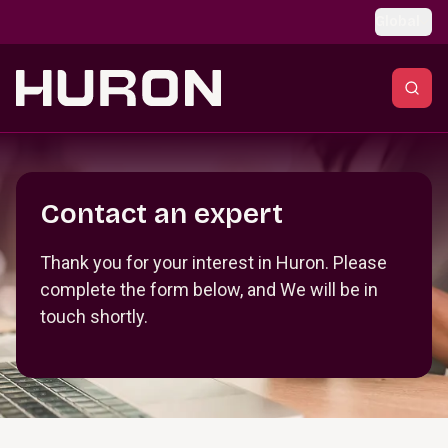
Skip to main content
Global
Section _R_crqm_
Contact an expert
Thank you for your interest in Huron. Please
complete the form below, and We will be in
touch shortly.