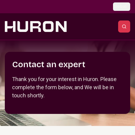
Skip to main content
Global
Section _R_crqm_
Contact an expert
Thank you for your interest in Huron. Please
complete the form below, and We will be in
touch shortly.