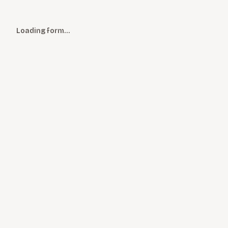
Loading form…