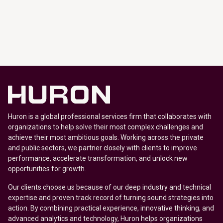
Huron is a global professional services firm that collaborates with
organizations to help solve their most complex challenges and
achieve their most ambitious goals. Working across the private
and public sectors, we partner closely with clients to improve
performance, accelerate transformation, and unlock new
opportunities for growth.
Our clients choose us because of our deep industry and technical
expertise and proven track record of turning sound strategies into
action. By combining practical experience, innovative thinking, and
advanced analytics and technology, Huron helps organizations