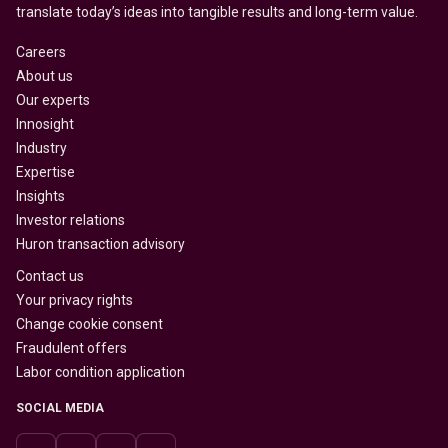
translate today’s ideas into tangible results and long-term value.
Careers
About us
Our experts
Innosight
Industry
Expertise
Insights
Investor relations
Huron transaction advisory
Contact us
Your privacy rights
Change cookie consent
Fraudulent offers
Labor condition application
SOCIAL MEDIA