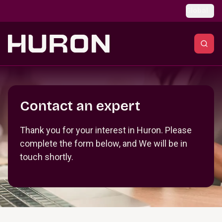
Skip to main content
Global
Section _R_crqm_
Contact an expert
Thank you for your interest in Huron. Please
complete the form below, and We will be in
touch shortly.