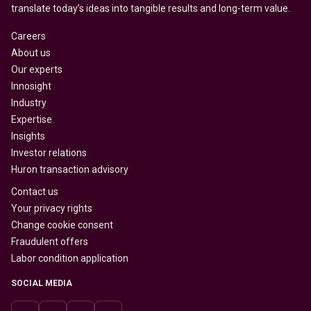
translate today’s ideas into tangible results and long-term value.
Careers
About us
Our experts
Innosight
Industry
Expertise
Insights
Investor relations
Huron transaction advisory
Contact us
Your privacy rights
Change cookie consent
Fraudulent offers
Labor condition application
SOCIAL MEDIA