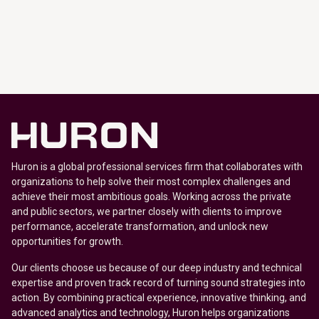
Huron is a global professional services firm that collaborates with
organizations to help solve their most complex challenges and
achieve their most ambitious goals. Working across the private
and public sectors, we partner closely with clients to improve
performance, accelerate transformation, and unlock new
opportunities for growth.
Our clients choose us because of our deep industry and technical
expertise and proven track record of turning sound strategies into
action. By combining practical experience, innovative thinking, and
advanced analytics and technology, Huron helps organizations