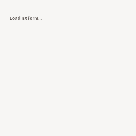
Loading form…