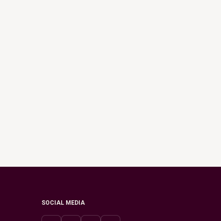
SOCIAL MEDIA