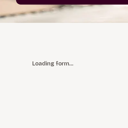
Loading form…