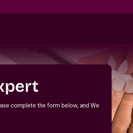
xpert
Please complete the form below, and We