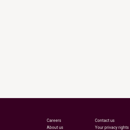
Careers
Contact us
About us
Your privacy rights