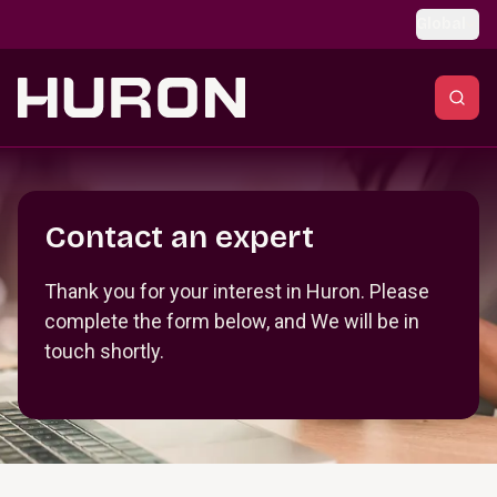
Skip to main content
Global
Section _R_crqm_
Contact an expert
Thank you for your interest in Huron. Please
complete the form below, and We will be in
touch shortly.