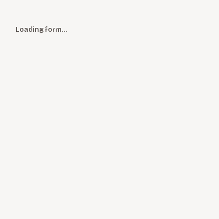
Loading form…