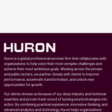
Huron is a global professional services firm that collaborates with
organizations to help solve their most complex challenges and
achieve their most ambitious goals. Working across the private
and public sectors, we partner closely with clients to improve
performance, accelerate transformation, and unlock new
opportunities for growth.
Our clients choose us because of our deep industry and technical
expertise and proven track record of turning sound strategies into
action. By combining practical experience, innovative thinking, and
advanced analytics and technology, Huron helps organizations