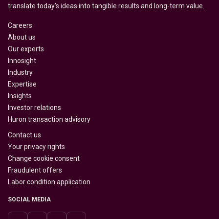
translate today’s ideas into tangible results and long-term value.
Careers
About us
Our experts
Innosight
Industry
Expertise
Insights
Investor relations
Huron transaction advisory
Contact us
Your privacy rights
Change cookie consent
Fraudulent offers
Labor condition application
SOCIAL MEDIA