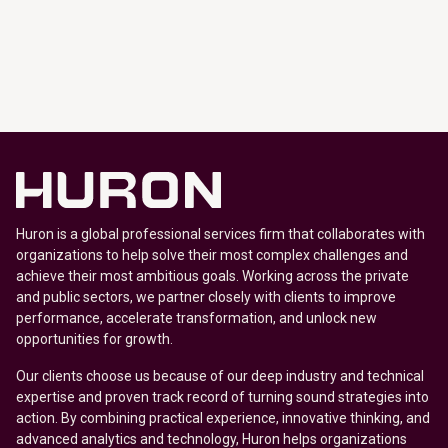
Huron is a global professional services firm that collaborates with
organizations to help solve their most complex challenges and
achieve their most ambitious goals. Working across the private
and public sectors, we partner closely with clients to improve
performance, accelerate transformation, and unlock new
opportunities for growth.
Our clients choose us because of our deep industry and technical
expertise and proven track record of turning sound strategies into
action. By combining practical experience, innovative thinking, and
advanced analytics and technology, Huron helps organizations