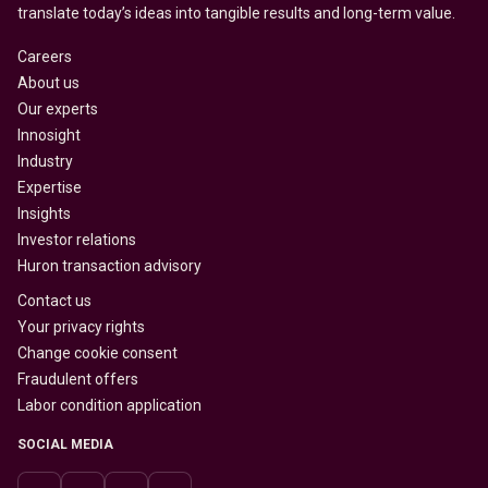
translate today’s ideas into tangible results and long-term value.
Careers
About us
Our experts
Innosight
Industry
Expertise
Insights
Investor relations
Huron transaction advisory
Contact us
Your privacy rights
Change cookie consent
Fraudulent offers
Labor condition application
SOCIAL MEDIA