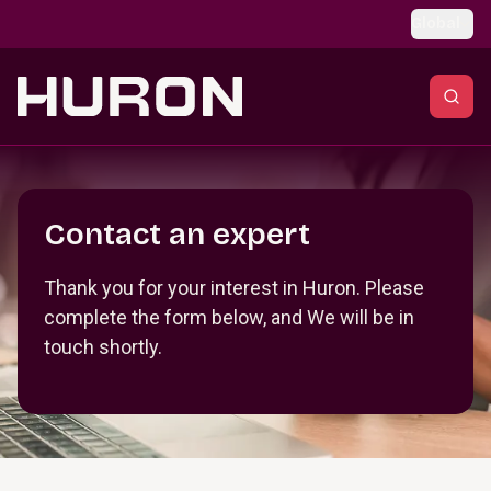
Skip to main content
Global
Section _R_crqm_
Contact an expert
Thank you for your interest in Huron. Please
complete the form below, and We will be in
touch shortly.