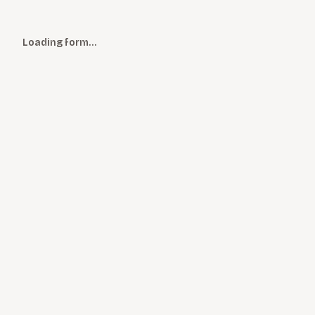
Loading form…