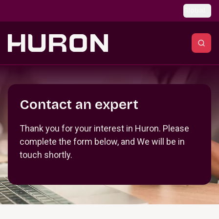
Skip to main content
Global
Section _R_crqm_
Contact an expert
Thank you for your interest in Huron. Please
complete the form below, and We will be in
touch shortly.