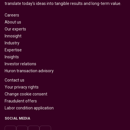
translate today’s ideas into tangible results and long-term value.
Careers
About us
Our experts
Innosight
Industry
Expertise
Insights
Investor relations
Huron transaction advisory
Contact us
Your privacy rights
Change cookie consent
Fraudulent offers
Labor condition application
SOCIAL MEDIA