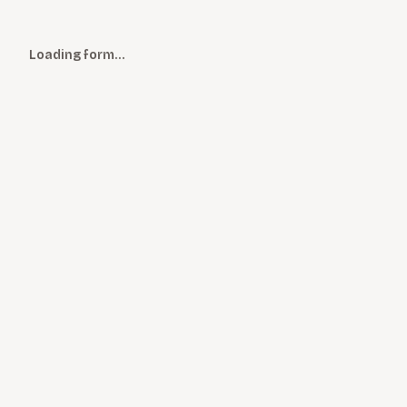
Loading form…