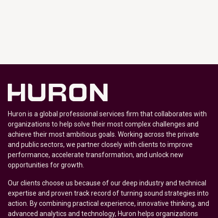
Huron is a global professional services firm that collaborates with
organizations to help solve their most complex challenges and
achieve their most ambitious goals. Working across the private
and public sectors, we partner closely with clients to improve
performance, accelerate transformation, and unlock new
opportunities for growth.
Our clients choose us because of our deep industry and technical
expertise and proven track record of turning sound strategies into
action. By combining practical experience, innovative thinking, and
advanced analytics and technology, Huron helps organizations