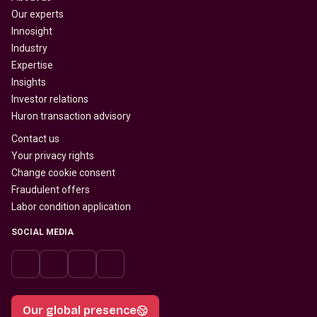
Our experts
Innosight
Industry
Expertise
Insights
Investor relations
Huron transaction advisory
Contact us
Your privacy rights
Change cookie consent
Fraudulent offers
Labor condition application
SOCIAL MEDIA
Our global presence