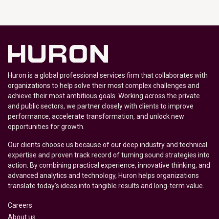
Huron is a global professional services firm that collaborates with
organizations to help solve their most complex challenges and
achieve their most ambitious goals. Working across the private
and public sectors, we partner closely with clients to improve
performance, accelerate transformation, and unlock new
opportunities for growth.
Our clients choose us because of our deep industry and technical
expertise and proven track record of turning sound strategies into
action. By combining practical experience, innovative thinking, and
advanced analytics and technology, Huron helps organizations
translate today’s ideas into tangible results and long-term value.
Careers
About us