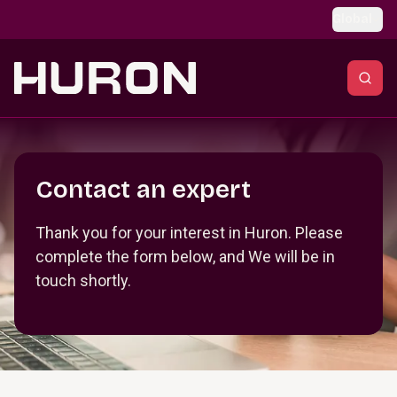
Skip to main content
Global
Section _R_crqm_
Contact an expert
Thank you for your interest in Huron. Please
complete the form below, and We will be in
touch shortly.