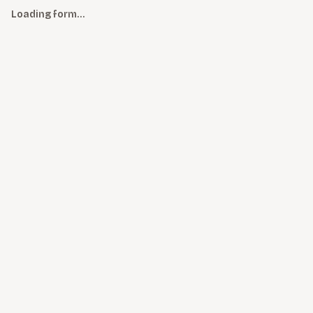
Loading form…