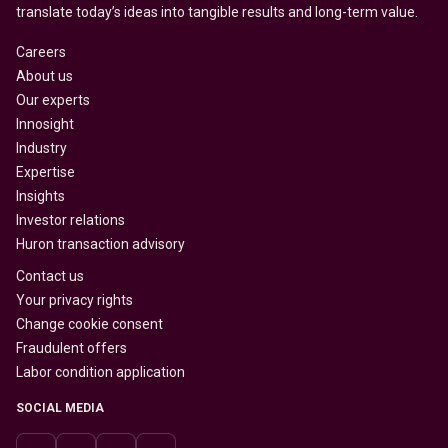
translate today’s ideas into tangible results and long-term value.
Careers
About us
Our experts
Innosight
Industry
Expertise
Insights
Investor relations
Huron transaction advisory
Contact us
Your privacy rights
Change cookie consent
Fraudulent offers
Labor condition application
SOCIAL MEDIA