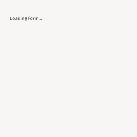
Loading form…