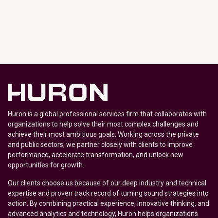
Huron is a global professional services firm that collaborates with
organizations to help solve their most complex challenges and
achieve their most ambitious goals. Working across the private
and public sectors, we partner closely with clients to improve
performance, accelerate transformation, and unlock new
opportunities for growth.
Our clients choose us because of our deep industry and technical
expertise and proven track record of turning sound strategies into
action. By combining practical experience, innovative thinking, and
advanced analytics and technology, Huron helps organizations