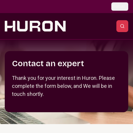
Skip to main content
Global
Section _R_crqm_
Contact an expert
Thank you for your interest in Huron. Please
complete the form below, and We will be in
touch shortly.