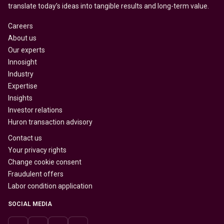
translate today’s ideas into tangible results and long-term value.
Careers
About us
Our experts
Innosight
Industry
Expertise
Insights
Investor relations
Huron transaction advisory
Contact us
Your privacy rights
Change cookie consent
Fraudulent offers
Labor condition application
SOCIAL MEDIA