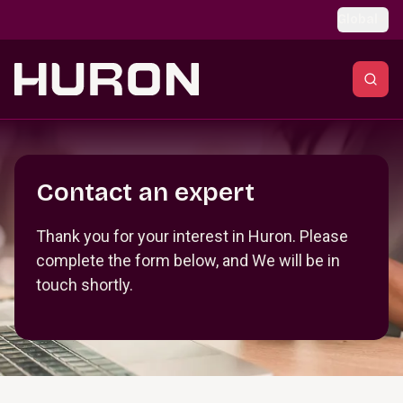
Skip to main content
Global
Section _R_crqm_
Contact an expert
Thank you for your interest in Huron. Please
complete the form below, and We will be in
touch shortly.