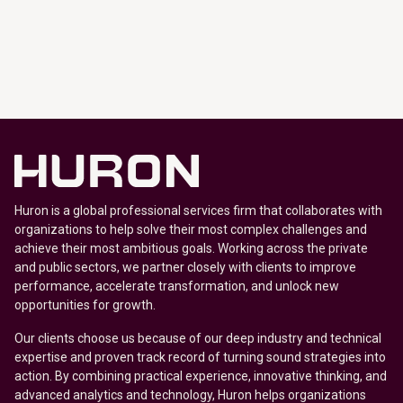
Huron is a global professional services firm that collaborates with
organizations to help solve their most complex challenges and
achieve their most ambitious goals. Working across the private
and public sectors, we partner closely with clients to improve
performance, accelerate transformation, and unlock new
opportunities for growth.
Our clients choose us because of our deep industry and technical
expertise and proven track record of turning sound strategies into
action. By combining practical experience, innovative thinking, and
advanced analytics and technology, Huron helps organizations