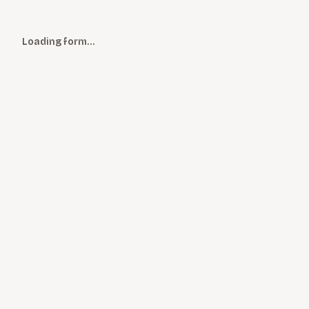
Loading form…