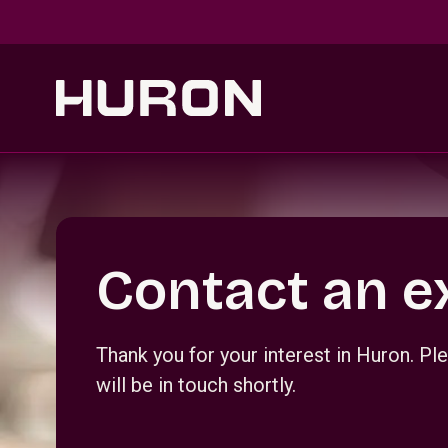
Skip to main content
Section _R_crqm_
Contact an e
Thank you for your interest in Huron. 
will be in touch shortly.