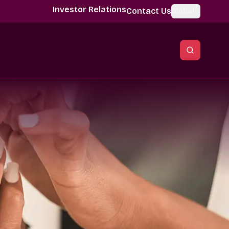
Investor Relations
Contact Us
Global