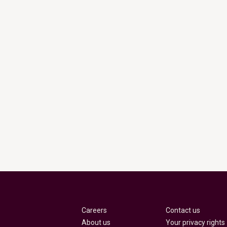
Careers
Contact us
About us
Your privacy rights