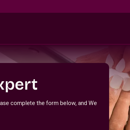
xpert
Please complete the form below, and We