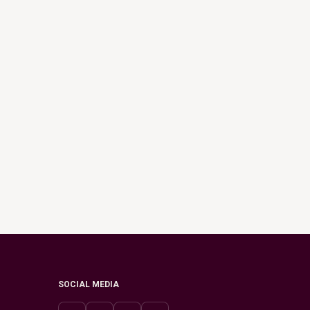
SOCIAL MEDIA