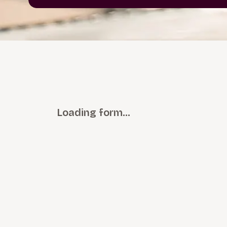
Loading form…